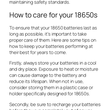
maintaining safety standards.
How to care for your 18650s
To ensure that your 18650 batteries last as
long as possible, it’s important to take
proper care of them. Here are some tips on
how to keep your batteries performing at
their best for years to come.
Firstly, always store your batteries in a cool
and dry place. Exposure to heat or moisture
can cause damage to the battery and
reduce its lifespan. When not in use,
consider storing them in a plastic case or
holder specifically designed for 18650s.
Secondly, be sure to recharge your batteries