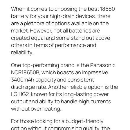
When it comes to choosing the best 18650
battery for your high-drain devices, there
are a plethora of options available on the
market. However, not all batteries are
created equal and some stand out above
others in terms of performance and
reliability.
One top-performing brand is the Panasonic
NCR18650B, which boasts an impressive
3400mAh capacity and consistent
discharge rate. Another reliable option is the
LG HG2, known for its long-lasting power
output and ability to handle high currents
without overheating.
For those looking for a budget-friendly
option without compromising quality, the