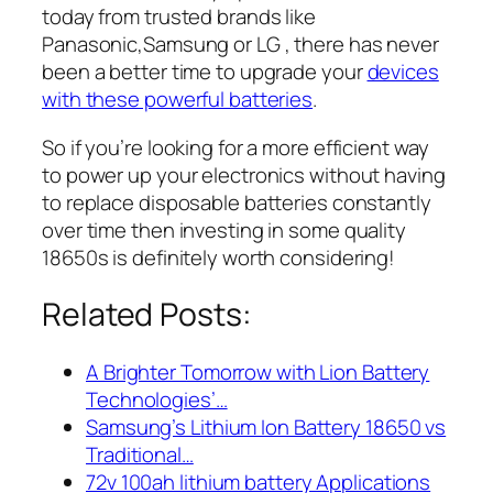
today from trusted brands like
Panasonic,Samsung or LG , there has never
been a better time to upgrade your
devices
with these powerful batteries
.
So if you’re looking for a more efficient way
to power up your electronics without having
to replace disposable batteries constantly
over time then investing in some quality
18650s is definitely worth considering!
Related Posts:
A Brighter Tomorrow with Lion Battery
Technologies’…
Samsung’s Lithium Ion Battery 18650 vs
Traditional…
72v 100ah lithium battery Applications