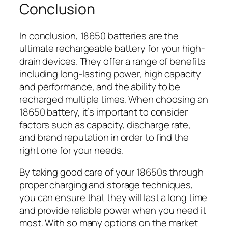
Conclusion
In conclusion, 18650 batteries are the
ultimate rechargeable battery for your high-
drain devices. They offer a range of benefits
including long-lasting power, high capacity
and performance, and the ability to be
recharged multiple times. When choosing an
18650 battery, it’s important to consider
factors such as capacity, discharge rate,
and brand reputation in order to find the
right one for your needs.
By taking good care of your 18650s through
proper charging and storage techniques,
you can ensure that they will last a long time
and provide reliable power when you need it
most. With so many options on the market