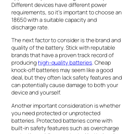
Different devices have different power
requirements, so it’s important to choose an
18650 with a suitable capacity and
discharge rate.
The next factor to consider is the brand and
quality of the battery. Stick with reputable
brands that have a proven track record of
producing
high-quality batteries
. Cheap
knock-off batteries may seem like a good
deal, but they often lack safety features and
can potentially cause damage to both your
device and yourself.
Another important consideration is whether
you need protected or unprotected
batteries. Protected batteries come with
built-in safety features such as overcharge