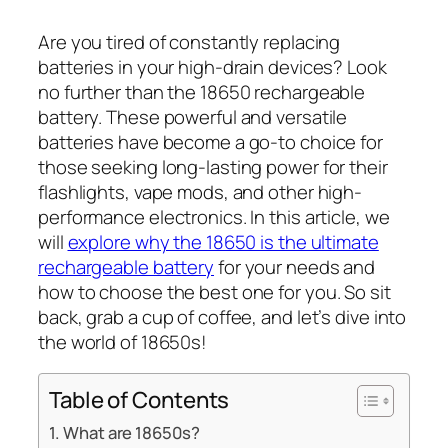
Are you tired of constantly replacing
batteries in your high-drain devices? Look
no further than the 18650 rechargeable
battery. These powerful and versatile
batteries have become a go-to choice for
those seeking long-lasting power for their
flashlights, vape mods, and other high-
performance electronics. In this article, we
will
explore why the 18650 is the ultimate
rechargeable battery
for your needs and
how to choose the best one for you. So sit
back, grab a cup of coffee, and let’s dive into
the world of 18650s!
Table of Contents
What are 18650s?