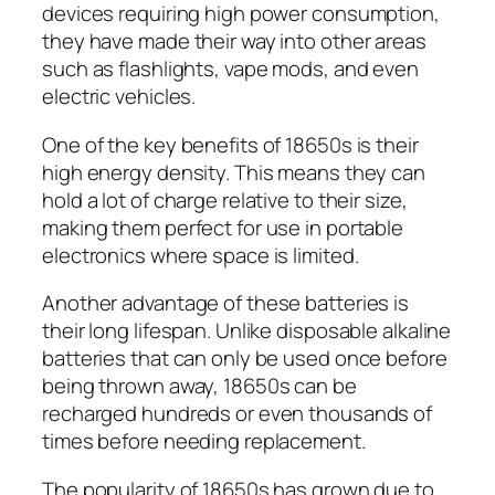
devices requiring high power consumption,
they have made their way into other areas
such as flashlights, vape mods, and even
electric vehicles.
One of the key benefits of 18650s is their
high energy density. This means they can
hold a lot of charge relative to their size,
making them perfect for use in portable
electronics where space is limited.
Another advantage of these batteries is
their long lifespan. Unlike disposable alkaline
batteries that can only be used once before
being thrown away, 18650s can be
recharged hundreds or even thousands of
times before needing replacement.
The popularity of 18650s has grown due to