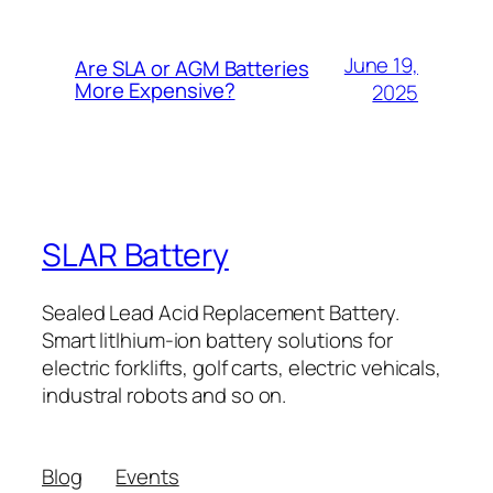
June 19,
Are SLA or AGM Batteries
More Expensive?
2025
SLAR Battery
Sealed Lead Acid Replacement Battery.
Smart litlhium-ion battery solutions for
electric forklifts, golf carts, electric vehicals,
industral robots and so on.
Blog
Events