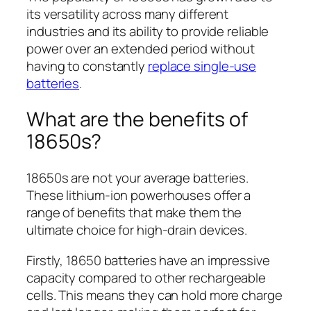
its versatility across many different
industries and its ability to provide reliable
power over an extended period without
having to constantly
replace single-use
batteries
.
What are the benefits of
18650s?
18650s are not your average batteries.
These lithium-ion powerhouses offer a
range of benefits that make them the
ultimate choice for high-drain devices.
Firstly, 18650 batteries have an impressive
capacity compared to other rechargeable
cells. This means they can hold more charge