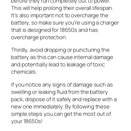
before they run completely out of power.
This will help prolong their overall lifespan.
It’s also important not to overcharge the
battery, so make sure you’re using a charger
that is designed for 18650s and has
overcharge protection.
Thirdly, avoid dropping or puncturing the
battery as this can cause internal damage
and potentially lead to leakage of toxic
chemicals.
If you notice any signs of damage such as
swelling or leaking fluid from the battery
pack, dispose of it safely and replace with a
new one immediately. By following these
simple steps you can get the most out of
your 18650s!