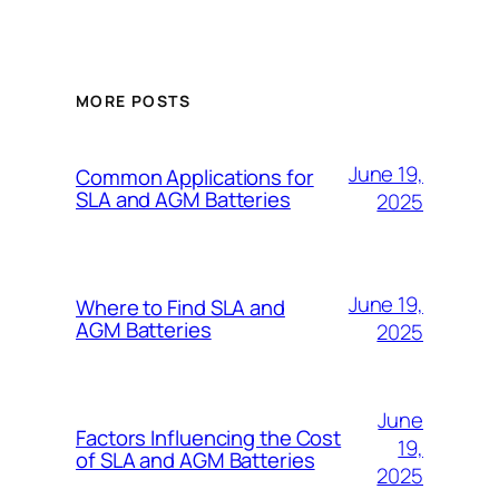
MORE POSTS
June 19,
Common Applications for
SLA and AGM Batteries
2025
June 19,
Where to Find SLA and
AGM Batteries
2025
June
Factors Influencing the Cost
19,
of SLA and AGM Batteries
2025