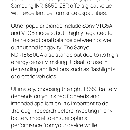
Samsung INR18650-25R offers great value
with excellent performance capabilities.
Other popular brands include Sony VTC5A
and VTC6 models, both highly regarded for
their exceptional balance between power
output and longevity. The Sanyo
NCR18650GA also stands out due to its high
energy density, making it ideal for use in
demanding applications such as flashlights
or electric vehicles.
Ultimately, choosing the right 18650 battery
depends on your specific needs and
intended application. It’s important to do
thorough research before investing in any
battery model to ensure optimal
performance from your device while