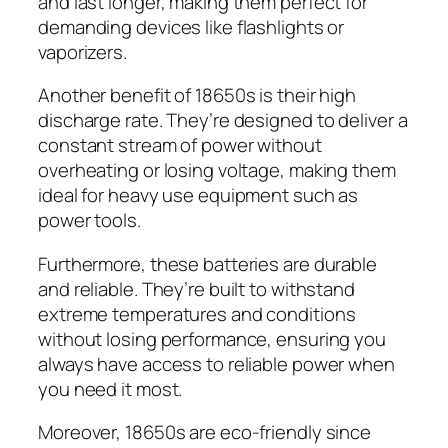
and last longer, making them perfect for
demanding devices like flashlights or
vaporizers.
Another benefit of 18650s is their high
discharge rate. They’re designed to deliver a
constant stream of power without
overheating or losing voltage, making them
ideal for heavy use equipment such as
power tools.
Furthermore, these batteries are durable
and reliable. They’re built to withstand
extreme temperatures and conditions
without losing performance, ensuring you
always have access to reliable power when
you need it most.
Moreover, 18650s are eco-friendly since