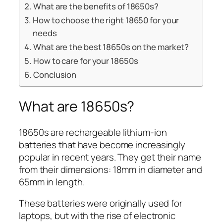
What are the benefits of 18650s?
How to choose the right 18650 for your
needs
What are the best 18650s on the market?
How to care for your 18650s
Conclusion
What are 18650s?
18650s are rechargeable lithium-ion
batteries that have become increasingly
popular in recent years. They get their name
from their dimensions: 18mm in diameter and
65mm in length.
These batteries were originally used for
laptops, but with the rise of electronic