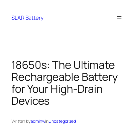
Skip
to
SLAR Battery
content
18650s: The Ultimate
Rechargeable Battery
for Your High-Drain
Devices
Written by
adminw
in
Uncategorized