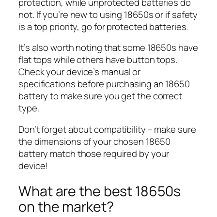
protection, while unprotected batteries do
not. If you’re new to using 18650s or if safety
is a top priority, go for protected batteries.
It’s also worth noting that some 18650s have
flat tops while others have button tops.
Check your device’s manual or
specifications before purchasing an 18650
battery to make sure you get the correct
type.
Don’t forget about compatibility – make sure
the dimensions of your chosen 18650
battery match those required by your
device!
What are the best 18650s
on the market?