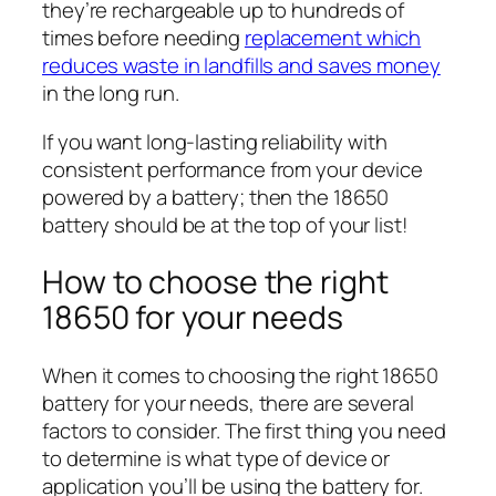
they’re rechargeable up to hundreds of
times before needing
replacement which
reduces waste in landfills and saves money
in the long run.
If you want long-lasting reliability with
consistent performance from your device
powered by a battery; then the 18650
battery should be at the top of your list!
How to choose the right
18650 for your needs
When it comes to choosing the right 18650
battery for your needs, there are several
factors to consider. The first thing you need
to determine is what type of device or
application you’ll be using the battery for.