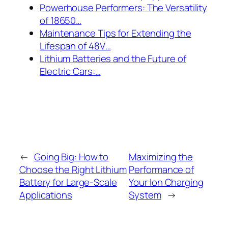
Powerhouse Performers: The Versatility
of 18650…
Maintenance Tips for Extending the
Lifespan of 48V…
Lithium Batteries and the Future of
Electric Cars:…
←
Going Big: How to
Maximizing the
Choose the Right Lithium
Performance of
Battery for Large-Scale
Your Ion Charging
Applications
System
→