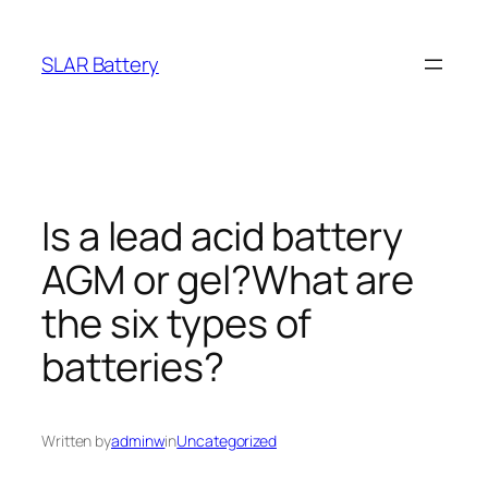
Skip
to
SLAR Battery
content
Is a lead acid battery
AGM or gel?What are
the six types of
batteries?
Written by
adminw
in
Uncategorized