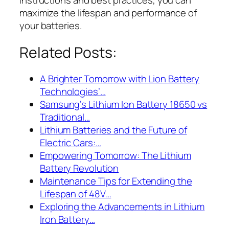
maximize the lifespan and performance of
your batteries.
Related Posts:
A Brighter Tomorrow with Lion Battery
Technologies’…
Samsung’s Lithium Ion Battery 18650 vs
Traditional…
Lithium Batteries and the Future of
Electric Cars:…
Empowering Tomorrow: The Lithium
Battery Revolution
Maintenance Tips for Extending the
Lifespan of 48V…
Exploring the Advancements in Lithium
Iron Battery…