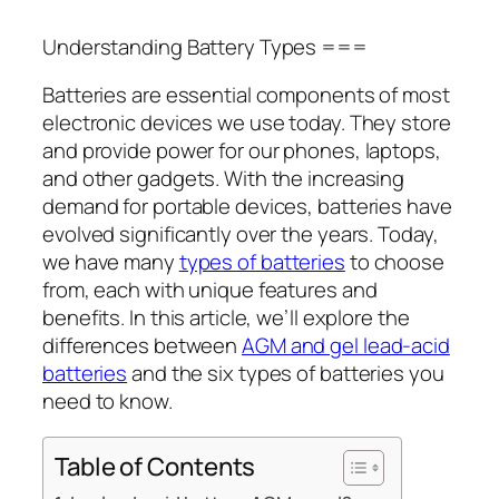
Understanding Battery Types ===
Batteries are essential components of most
electronic devices we use today. They store
and provide power for our phones, laptops,
and other gadgets. With the increasing
demand for portable devices, batteries have
evolved significantly over the years. Today,
we have many
types of batteries
to choose
from, each with unique features and
benefits. In this article, we’ll explore the
differences between
AGM and gel lead-acid
batteries
and the six types of batteries you
need to know.
Table of Contents