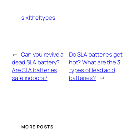
six|the|types
←
Can you revive a
Do SLA batteries get
dead SLA battery?
hot? What are the 3
Are SLA batteries
types of lead acid
safe indoors?
batteries?
→
MORE POSTS