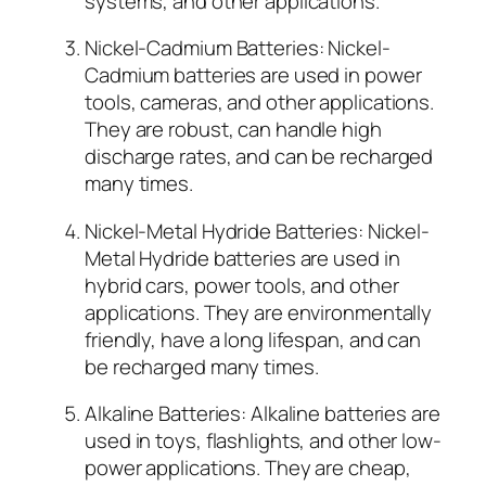
systems, and other applications.
Nickel-Cadmium Batteries: Nickel-
Cadmium batteries are used in power
tools, cameras, and other applications.
They are robust, can handle high
discharge rates, and can be recharged
many times.
Nickel-Metal Hydride Batteries: Nickel-
Metal Hydride batteries are used in
hybrid cars, power tools, and other
applications. They are environmentally
friendly, have a long lifespan, and can
be recharged many times.
Alkaline Batteries: Alkaline batteries are
used in toys, flashlights, and other low-
power applications. They are cheap,