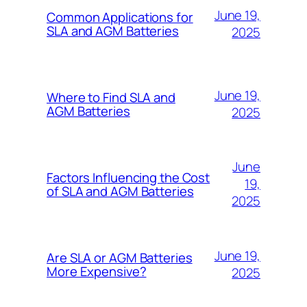
June 19,
Common Applications for
SLA and AGM Batteries
2025
June 19,
Where to Find SLA and
AGM Batteries
2025
June
Factors Influencing the Cost
19,
of SLA and AGM Batteries
2025
June 19,
Are SLA or AGM Batteries
More Expensive?
2025