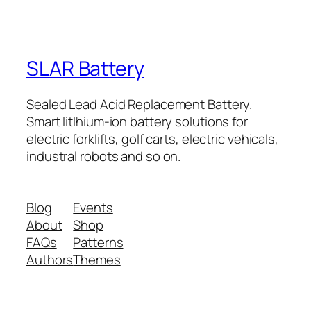
SLAR Battery
Sealed Lead Acid Replacement Battery.
Smart litlhium-ion battery solutions for
electric forklifts, golf carts, electric vehicals,
industral robots and so on.
Blog
Events
About
Shop
FAQs
Patterns
Authors
Themes