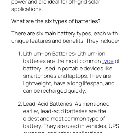
power and are ideal for off-grid solar
applications.
What are the six types of batteries?
There are six main battery types, each with
unique features and benefits. They include:
Lithium-Ion Batteries: Lithium-ion
batteries are the most common
type
of
battery used in portable devices like
smartphones and laptops. They are
lightweight, have a long lifespan, and
can be recharged quickly.
Lead-Acid Batteries: As mentioned
earlier, lead-acid batteries are the
oldest and most common type of
battery. They are used in vehicles, UPS