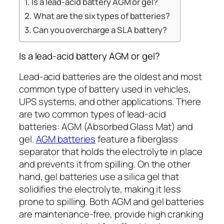
Is a lead-acid battery AGM or gel?
What are the six types of batteries?
Can you overcharge a SLA battery?
Is a lead-acid battery AGM or gel?
Lead-acid batteries are the oldest and most
common type of battery used in vehicles,
UPS systems, and other applications. There
are two common types of lead-acid
batteries: AGM (Absorbed Glass Mat) and
gel.
AGM batteries
feature a fiberglass
separator that holds the electrolyte in place
and prevents it from spilling. On the other
hand, gel batteries use a silica gel that
solidifies the electrolyte, making it less
prone to spilling. Both AGM and gel batteries
are maintenance-free, provide high cranking