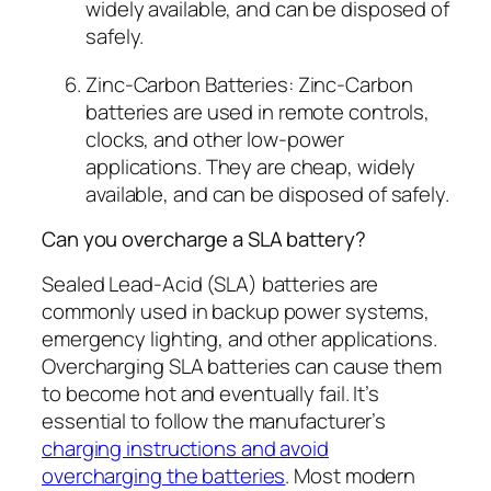
widely available, and can be disposed of
safely.
Zinc-Carbon Batteries: Zinc-Carbon
batteries are used in remote controls,
clocks, and other low-power
applications. They are cheap, widely
available, and can be disposed of safely.
Can you overcharge a SLA battery?
Sealed Lead-Acid (SLA) batteries are
commonly used in backup power systems,
emergency lighting, and other applications.
Overcharging SLA batteries can cause them
to become hot and eventually fail. It’s
essential to follow the manufacturer’s
charging instructions and avoid
overcharging the batteries
. Most modern