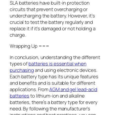
SLA batteries have built-in protection
circuits that prevent overcharging or
undercharging the battery. However, it’s
crucial to test the battery regularly and
replace it if it’s damaged or not holding a
charge.
Wrapping Up ===
In conclusion, understanding the different
types of
batteries is essential when
purchasing
and using electronic devices.
Each battery type has its unique features
and benefits and is suitable for different
applications. From
AGM and gel lead-acid
batteries
to lithium-ion and alkaline
batteries, there’s a battery type for every
need. By following the manufacturer’s
instructions and best practices, you can