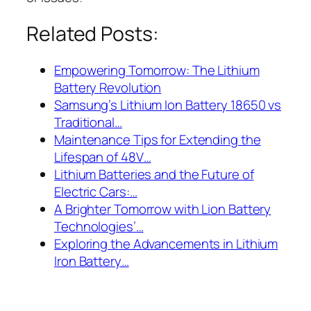
Related Posts:
Empowering Tomorrow: The Lithium
Battery Revolution
Samsung’s Lithium Ion Battery 18650 vs
Traditional…
Maintenance Tips for Extending the
Lifespan of 48V…
Lithium Batteries and the Future of
Electric Cars:…
A Brighter Tomorrow with Lion Battery
Technologies’…
Exploring the Advancements in Lithium
Iron Battery…