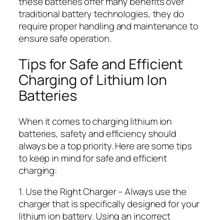
these batteries offer many benefits over
traditional battery technologies, they do
require proper handling and maintenance to
ensure safe operation.
Tips for Safe and Efficient
Charging of Lithium Ion
Batteries
When it comes to charging lithium ion
batteries, safety and efficiency should
always be a top priority. Here are some tips
to keep in mind for safe and efficient
charging:
1. Use the Right Charger – Always use the
charger that is specifically designed for your
lithium ion battery. Using an incorrect