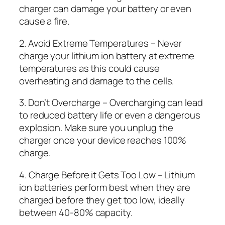
charger can damage your battery or even
cause a fire.
2. Avoid Extreme Temperatures – Never
charge your lithium ion battery at extreme
temperatures as this could cause
overheating and damage to the cells.
3. Don’t Overcharge – Overcharging can lead
to reduced battery life or even a dangerous
explosion. Make sure you unplug the
charger once your device reaches 100%
charge.
4. Charge Before it Gets Too Low – Lithium
ion batteries perform best when they are
charged before they get too low, ideally
between 40-80% capacity.