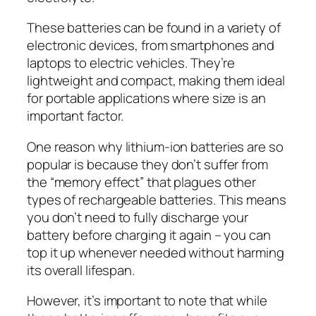
These batteries can be found in a variety of
electronic devices, from smartphones and
laptops to electric vehicles. They’re
lightweight and compact, making them ideal
for portable applications where size is an
important factor.
One reason why lithium-ion batteries are so
popular is because they don’t suffer from
the “memory effect” that plagues other
types of rechargeable batteries. This means
you don’t need to fully discharge your
battery before charging it again – you can
top it up whenever needed without harming
its overall lifespan.
However, it’s important to note that while