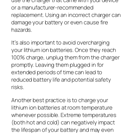
or a manufacturer-recommended
replacement. Using an incorrect charger can
damage your battery or even cause fire
hazards.
It’s also important to avoid overcharging
your lithium ion batteries. Once they reach
100% charge, unplug them from the charger
promptly. Leaving them plugged in for
extended periods of time can lead to
reduced battery life and potential safety
risks.
Another best practice is to charge your
lithium ion batteries at room temperature
whenever possible. Extreme temperatures
(both hot and cold) can negatively impact
the lifespan of your battery and may even