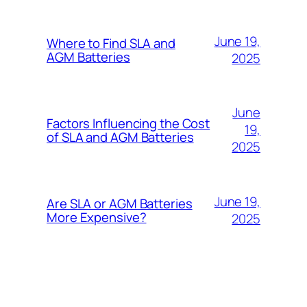
June 19,
Where to Find SLA and
AGM Batteries
2025
June
Factors Influencing the Cost
19,
of SLA and AGM Batteries
2025
June 19,
Are SLA or AGM Batteries
More Expensive?
2025