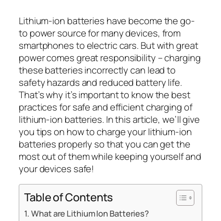
Lithium-ion batteries have become the go-
to power source for many devices, from
smartphones to electric cars. But with great
power comes great responsibility – charging
these batteries incorrectly can lead to
safety hazards and reduced battery life.
That’s why it’s important to know the best
practices for safe and efficient charging of
lithium-ion batteries. In this article, we’ll give
you tips on how to charge your lithium-ion
batteries properly so that you can get the
most out of them while keeping yourself and
your devices safe!
Table of Contents
What are Lithium Ion Batteries?