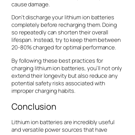
cause damage.
Don’t discharge your lithium ion batteries
completely before recharging them. Doing
so repeatedly can shorten their overall
lifespan. Instead, try to keep them between
20-80% charged for optimal performance.
By following these best practices for
charging lithium ion batteries, you’ll not only
extend their longevity but also reduce any
potential safety risks associated with
improper charging habits.
Conclusion
Lithium ion batteries are incredibly useful
and versatile power sources that have