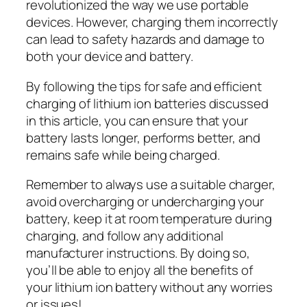
revolutionized the way we use portable
devices. However, charging them incorrectly
can lead to safety hazards and damage to
both your device and battery.
By following the tips for safe and efficient
charging of lithium ion batteries discussed
in this article, you can ensure that your
battery lasts longer, performs better, and
remains safe while being charged.
Remember to always use a suitable charger,
avoid overcharging or undercharging your
battery, keep it at room temperature during
charging, and follow any additional
manufacturer instructions. By doing so,
you’ll be able to enjoy all the benefits of
your lithium ion battery without any worries
or issues!