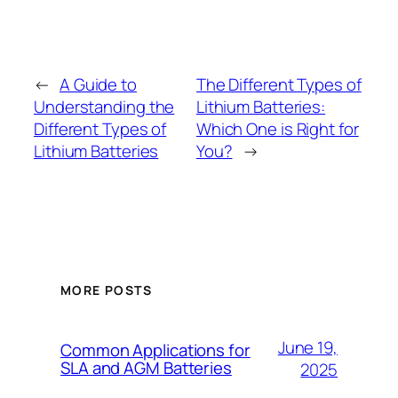
←
A Guide to
The Different Types of
Understanding the
Lithium Batteries:
Different Types of
Which One is Right for
Lithium Batteries
You?
→
MORE POSTS
June 19,
Common Applications for
SLA and AGM Batteries
2025