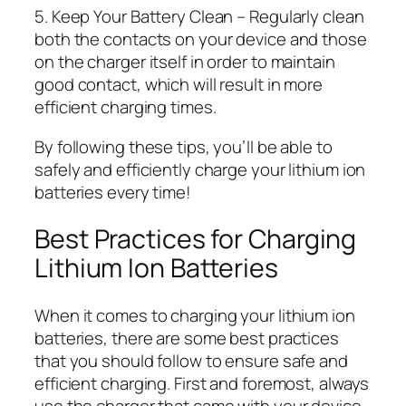
5. Keep Your Battery Clean – Regularly clean
both the contacts on your device and those
on the charger itself in order to maintain
good contact, which will result in more
efficient charging times.
By following these tips, you’ll be able to
safely and efficiently charge your lithium ion
batteries every time!
Best Practices for Charging
Lithium Ion Batteries
When it comes to charging your lithium ion
batteries, there are some best practices
that you should follow to ensure safe and
efficient charging. First and foremost, always
use the charger that came with your device