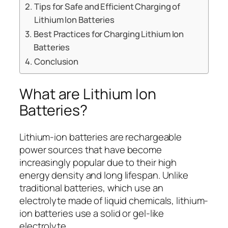
Tips for Safe and Efficient Charging of
Lithium Ion Batteries
Best Practices for Charging Lithium Ion
Batteries
Conclusion
What are Lithium Ion
Batteries?
Lithium-ion batteries are rechargeable
power sources that have become
increasingly popular due to their high
energy density and long lifespan. Unlike
traditional batteries, which use an
electrolyte made of liquid chemicals, lithium-
ion batteries use a solid or gel-like
electrolyte.