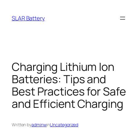
Skip
to
SLAR Battery
content
Charging Lithium Ion
Batteries: Tips and
Best Practices for Safe
and Efficient Charging
Written by
adminw
in
Uncategorized