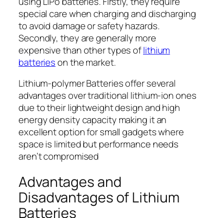
using LiPo batteries. Firstly, they require
special care when charging and discharging
to avoid damage or safety hazards.
Secondly, they are generally more
expensive than other types of
lithium
batteries
on the market.
Lithium-polymer Batteries offer several
advantages over traditional lithium-ion ones
due to their lightweight design and high
energy density capacity making it an
excellent option for small gadgets where
space is limited but performance needs
aren’t compromised
Advantages and
Disadvantages of Lithium
Batteries