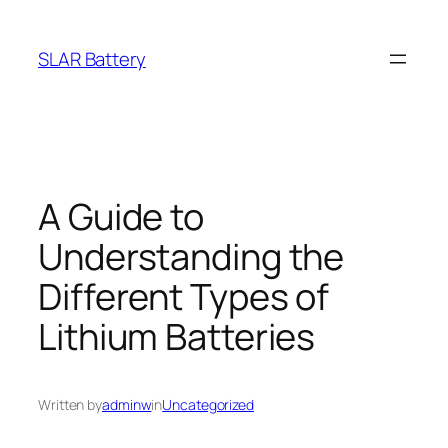
Skip
to
SLAR Battery
content
A Guide to
Understanding the
Different Types of
Lithium Batteries
Written by
adminw
in
Uncategorized