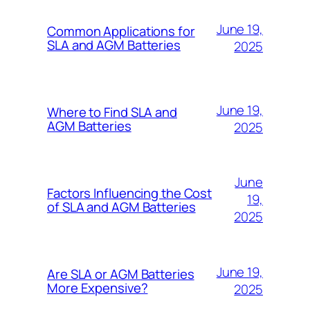
June 19,
Common Applications for
SLA and AGM Batteries
2025
June 19,
Where to Find SLA and
AGM Batteries
2025
June
Factors Influencing the Cost
19,
of SLA and AGM Batteries
2025
June 19,
Are SLA or AGM Batteries
More Expensive?
2025