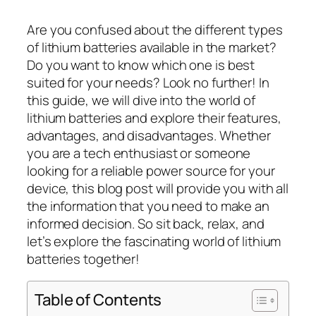
Are you confused about the different types
of lithium batteries available in the market?
Do you want to know which one is best
suited for your needs? Look no further! In
this guide, we will dive into the world of
lithium batteries and explore their features,
advantages, and disadvantages. Whether
you are a tech enthusiast or someone
looking for a reliable power source for your
device, this blog post will provide you with all
the information that you need to make an
informed decision. So sit back, relax, and
let’s explore the fascinating world of lithium
batteries together!
Table of Contents