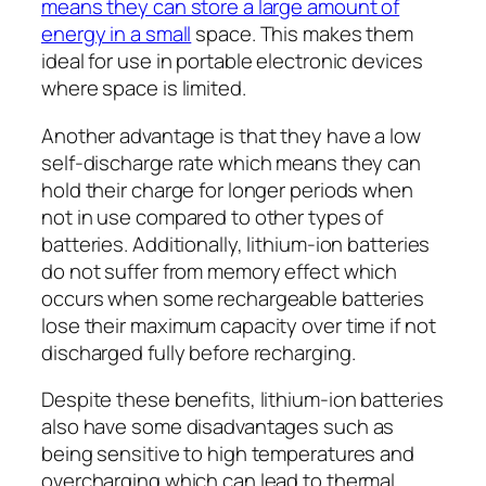
means they can store a large amount of
energy in a small
space. This makes them
ideal for use in portable electronic devices
where space is limited.
Another advantage is that they have a low
self-discharge rate which means they can
hold their charge for longer periods when
not in use compared to other types of
batteries. Additionally, lithium-ion batteries
do not suffer from memory effect which
occurs when some rechargeable batteries
lose their maximum capacity over time if not
discharged fully before recharging.
Despite these benefits, lithium-ion batteries
also have some disadvantages such as
being sensitive to high temperatures and
overcharging which can lead to thermal