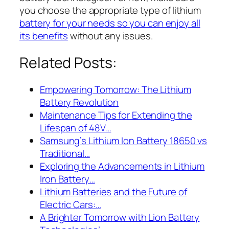
you choose the appropriate type of lithium
battery for your needs so you can enjoy all
its benefits
without any issues.
Related Posts:
Empowering Tomorrow: The Lithium
Battery Revolution
Maintenance Tips for Extending the
Lifespan of 48V…
Samsung’s Lithium Ion Battery 18650 vs
Traditional…
Exploring the Advancements in Lithium
Iron Battery…
Lithium Batteries and the Future of
Electric Cars:…
A Brighter Tomorrow with Lion Battery