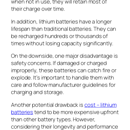
when not in use, they will retain most of
their charge over time.
In addition, lithium batteries have a longer
lifespan than traditional batteries. They can
be recharged hundreds or thousands of
times without losing capacity significantly.
On the downside, one major disadvantage is
safety concerns. If damaged or charged
improperly, these batteries can catch fire or
explode. It’s important to handle them with
care and follow manufacturer guidelines for
charging and storage.
Another potential drawback is
cost – lithium
batteries
tend to be more expensive upfront
than other battery types. However,
considering their longevity and performance