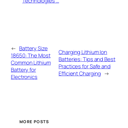
Technologies’…
←
Battery Size
Charging Lithium Ion
18650: The Most
Batteries: Tips and Best
Common Lithium
Practices for Safe and
Battery for
Efficient Charging
→
Electronics
MORE POSTS