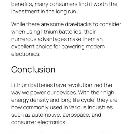
benefits, many consumers find it worth the
investment in the long run.
While there are some drawbacks to consider
when using lithium batteries, their
numerous advantages make them an
excellent choice for powering modern
electronics.
Conclusion
Lithium batteries have revolutionized the
way we power our devices. With their high
energy density and long life cycle, they are
now commonly used in various industries
such as automotive, aerospace, and
consumer electronics.