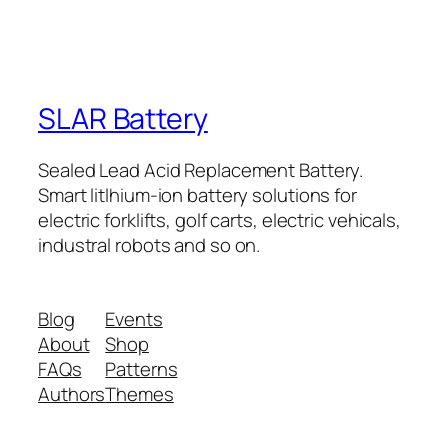
SLAR Battery
Sealed Lead Acid Replacement Battery.
Smart litlhium-ion battery solutions for
electric forklifts, golf carts, electric vehicals,
industral robots and so on.
Blog
Events
About
Shop
FAQs
Patterns
Authors
Themes