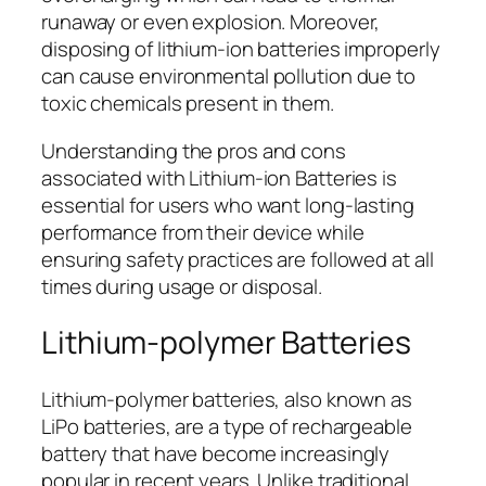
runaway or even explosion. Moreover,
disposing of lithium-ion batteries improperly
can cause environmental pollution due to
toxic chemicals present in them.
Understanding the pros and cons
associated with Lithium-ion Batteries is
essential for users who want long-lasting
performance from their device while
ensuring safety practices are followed at all
times during usage or disposal.
Lithium-polymer Batteries
Lithium-polymer batteries, also known as
LiPo batteries, are a type of rechargeable
battery that have become increasingly
popular in recent years. Unlike traditional