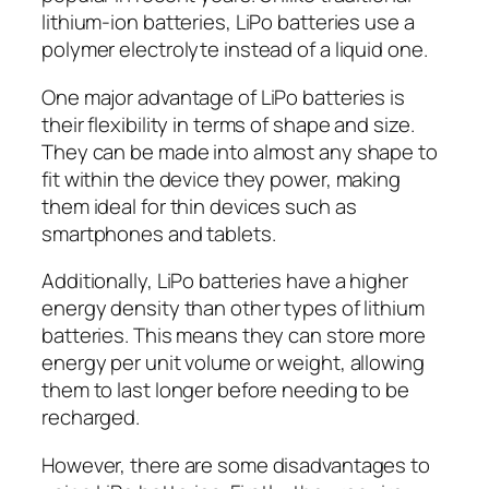
lithium-ion batteries, LiPo batteries use a
polymer electrolyte instead of a liquid one.
One major advantage of LiPo batteries is
their flexibility in terms of shape and size.
They can be made into almost any shape to
fit within the device they power, making
them ideal for thin devices such as
smartphones and tablets.
Additionally, LiPo batteries have a higher
energy density than other types of lithium
batteries. This means they can store more
energy per unit volume or weight, allowing
them to last longer before needing to be
recharged.
However, there are some disadvantages to