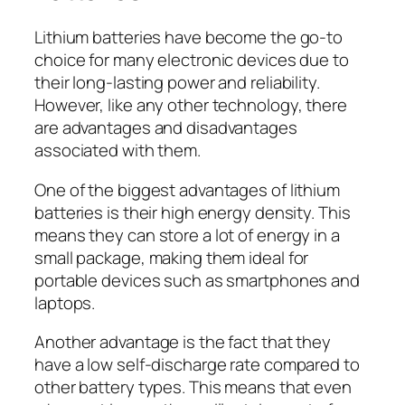
Lithium batteries have become the go-to
choice for many electronic devices due to
their long-lasting power and reliability.
However, like any other technology, there
are advantages and disadvantages
associated with them.
One of the biggest advantages of lithium
batteries is their high energy density. This
means they can store a lot of energy in a
small package, making them ideal for
portable devices such as smartphones and
laptops.
Another advantage is the fact that they
have a low self-discharge rate compared to
other battery types. This means that even