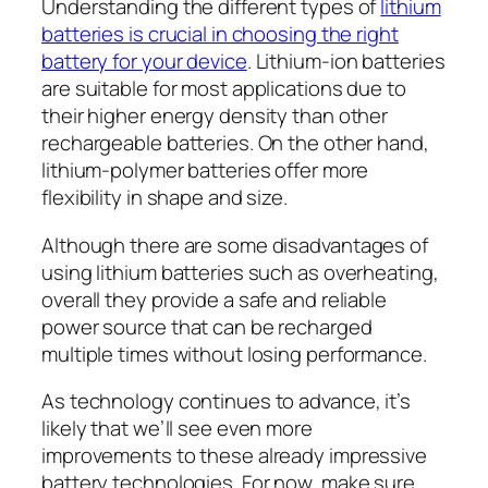
Understanding the different types of
lithium
batteries is crucial in choosing the right
battery for your device
. Lithium-ion batteries
are suitable for most applications due to
their higher energy density than other
rechargeable batteries. On the other hand,
lithium-polymer batteries offer more
flexibility in shape and size.
Although there are some disadvantages of
using lithium batteries such as overheating,
overall they provide a safe and reliable
power source that can be recharged
multiple times without losing performance.
As technology continues to advance, it’s
likely that we’ll see even more
improvements to these already impressive
battery technologies. For now, make sure