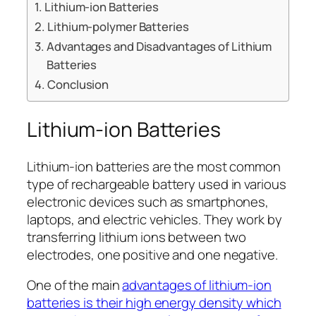
Lithium-ion Batteries
Lithium-polymer Batteries
Advantages and Disadvantages of Lithium
Batteries
Conclusion
Lithium-ion Batteries
Lithium-ion batteries are the most common
type of rechargeable battery used in various
electronic devices such as smartphones,
laptops, and electric vehicles. They work by
transferring lithium ions between two
electrodes, one positive and one negative.
One of the main
advantages of lithium-ion
batteries is their high energy density which