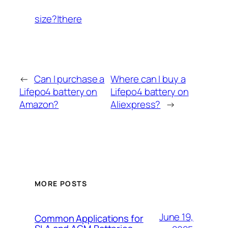
size?|there
←
Can I purchase a
Where can I buy a
Lifepo4 battery on
Lifepo4 battery on
Amazon?
Aliexpress?
→
MORE POSTS
June 19,
Common Applications for