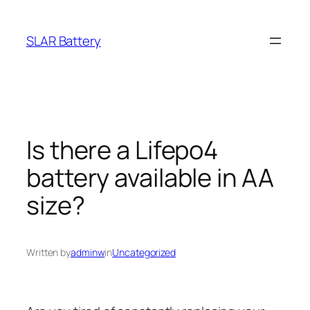
Skip
to
SLAR Battery
content
Is there a Lifepo4
battery available in AA
size?
Written by
adminw
in
Uncategorized