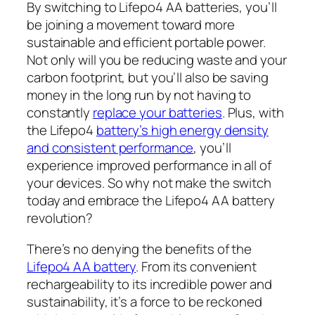
By switching to Lifepo4 AA batteries, you’ll
be joining a movement toward more
sustainable and efficient portable power.
Not only will you be reducing waste and your
carbon footprint, but you’ll also be saving
money in the long run by not having to
constantly
replace your batteries
. Plus, with
the Lifepo4
battery’s high energy density
and consistent performance
, you’ll
experience improved performance in all of
your devices. So why not make the switch
today and embrace the Lifepo4 AA battery
revolution?
There’s no denying the benefits of the
Lifepo4 AA battery
. From its convenient
rechargeability to its incredible power and
sustainability, it’s a force to be reckoned