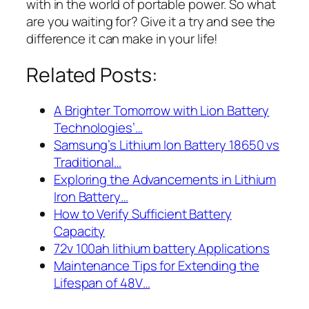
with in the world of portable power. So what
are you waiting for? Give it a try and see the
difference it can make in your life!
Related Posts:
A Brighter Tomorrow with Lion Battery
Technologies’…
Samsung’s Lithium Ion Battery 18650 vs
Traditional…
Exploring the Advancements in Lithium
Iron Battery…
How to Verify Sufficient Battery
Capacity
72v 100ah lithium battery Applications
Maintenance Tips for Extending the
Lifespan of 48V…