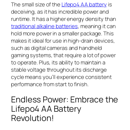
The small size of the
Lifepo4 AA battery
is
deceiving, as it has incredible power and
runtime. It has a higher energy density than
traditional alkaline batteries
, meaning it can
hold more power in a smaller package. This
makes it ideal for use in high-drain devices,
such as digital cameras and handheld
gaming systems, that require a lot of power
to operate. Plus, its ability to maintain a
stable voltage throughout its discharge
cycle means you’ll experience consistent
performance from start to finish.
Endless Power: Embrace the
Lifepo4 AA Battery
Revolution!