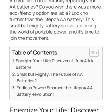
Are you tired of constantly replacing your
AA batteries? Do you wish there was a more
eco-friendly option available? Look no
further than the Lifepo4 AA battery! This
small but mighty battery is revolutionizing
the world of portable power, and it’s time to
join the movement.
Table of Contents
Energize Your Life: Discover a Lifepo4 AA
Battery!
Small but Mighty: The Future of AA
Batteries?
Endless Power: Embrace the Lifepo4 AA
Battery Revolution!
Energize Your Life: Discover