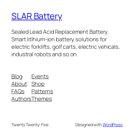
SLAR Battery
Sealed Lead Acid Replacement Battery.
Smart litlhium-ion battery solutions for
electric forklifts, golf carts, electric vehicals,
industral robots and so on.
Blog
Events
About
Shop
FAQs
Patterns
Authors
Themes
Twenty Twenty-Five
Designed with
WordPress