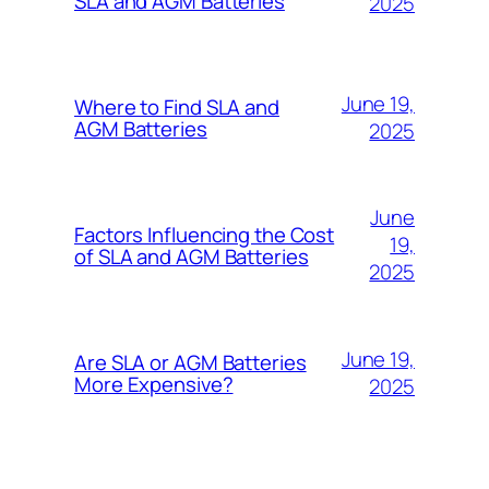
SLA and AGM Batteries
2025
June 19,
Where to Find SLA and
AGM Batteries
2025
June
Factors Influencing the Cost
19,
of SLA and AGM Batteries
2025
June 19,
Are SLA or AGM Batteries
More Expensive?
2025