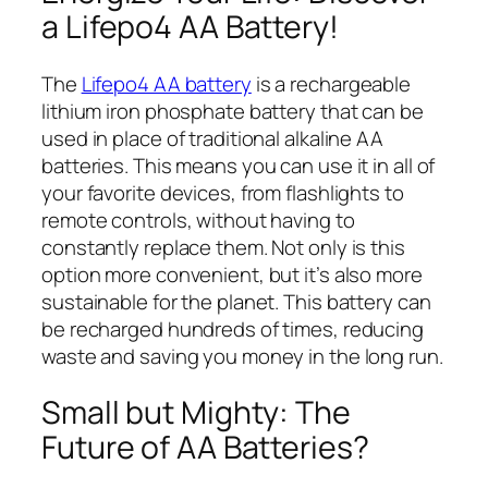
a Lifepo4 AA Battery!
The
Lifepo4 AA battery
is a rechargeable
lithium iron phosphate battery that can be
used in place of traditional alkaline AA
batteries. This means you can use it in all of
your favorite devices, from flashlights to
remote controls, without having to
constantly replace them. Not only is this
option more convenient, but it’s also more
sustainable for the planet. This battery can
be recharged hundreds of times, reducing
waste and saving you money in the long run.
Small but Mighty: The
Future of AA Batteries?