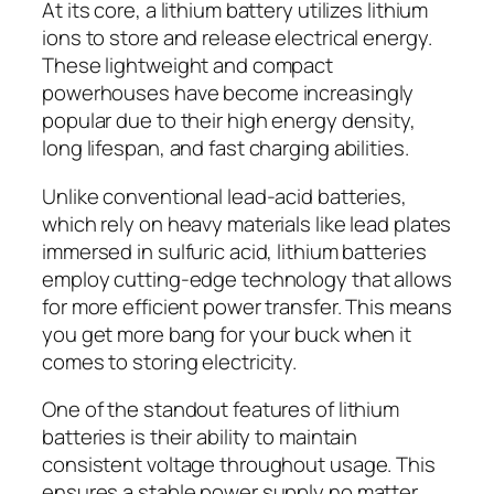
At its core, a lithium battery utilizes lithium
ions to store and release electrical energy.
These lightweight and compact
powerhouses have become increasingly
popular due to their high energy density,
long lifespan, and fast charging abilities.
Unlike conventional lead-acid batteries,
which rely on heavy materials like lead plates
immersed in sulfuric acid, lithium batteries
employ cutting-edge technology that allows
for more efficient power transfer. This means
you get more bang for your buck when it
comes to storing electricity.
One of the standout features of lithium
batteries is their ability to maintain
consistent voltage throughout usage. This
ensures a stable power supply no matter