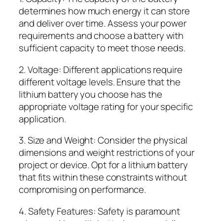
determines how much energy it can store
and deliver over time. Assess your power
requirements and choose a battery with
sufficient capacity to meet those needs.
2. Voltage: Different applications require
different voltage levels. Ensure that the
lithium battery you choose has the
appropriate voltage rating for your specific
application.
3. Size and Weight: Consider the physical
dimensions and weight restrictions of your
project or device. Opt for a lithium battery
that fits within these constraints without
compromising on performance.
4. Safety Features: Safety is paramount