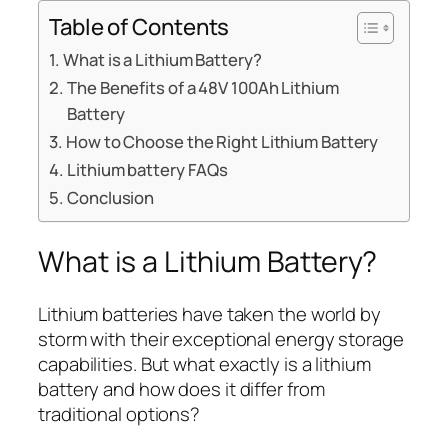
Table of Contents
What is a Lithium Battery?
The Benefits of a 48V 100Ah Lithium
Battery
How to Choose the Right Lithium Battery
Lithium battery FAQs
Conclusion
What is a Lithium Battery?
Lithium batteries have taken the world by
storm with their exceptional energy storage
capabilities. But what exactly is a lithium
battery and how does it differ from
traditional options?