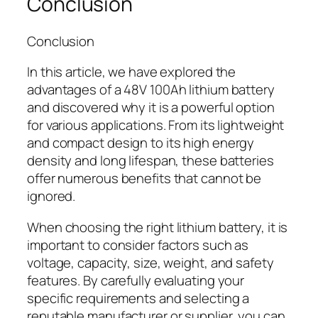
Conclusion
Conclusion
In this article, we have explored the
advantages of a 48V 100Ah lithium battery
and discovered why it is a powerful option
for various applications. From its lightweight
and compact design to its high energy
density and long lifespan, these batteries
offer numerous benefits that cannot be
ignored.
When choosing the right lithium battery, it is
important to consider factors such as
voltage, capacity, size, weight, and safety
features. By carefully evaluating your
specific requirements and selecting a
reputable manufacturer or supplier, you can