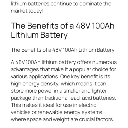
lithium batteries continue to dominate the
market today!
The Benefits of a 48V 100Ah
Lithium Battery
The Benefits of a 48V 100Ah Lithium Battery
A 48V 100Ah lithium battery offers numerous
advantages that make it a popular choice for
various applications. One key benefit is its
high energy density, which means it can
store more power in a smaller and lighter
package than traditional lead-acid batteries.
This makes it ideal for use in electric
vehicles or renewable energy systems
where space and weight are crucial factors.