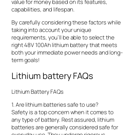
value for money based on its features,
capabilities, and lifespan.
By carefully considering these factors while
taking into account your unique
requirements, you’ll be able to select the
right 48V 100Ah lithium battery that meets
both your immediate power needs and long-
term goals!
Lithium battery FAQs
Lithium Battery FAQs
1. Are lithium batteries safe to use?
Safety is a top concern when it comes to
any type of battery. Rest assured, lithium
batteries are generally considered safe for
everyday use. They undergo rigorous