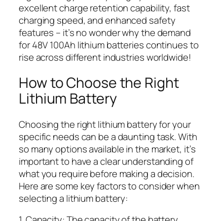
excellent charge retention capability, fast
charging speed, and enhanced safety
features – it’s no wonder why the demand
for 48V 100Ah lithium batteries continues to
rise across different industries worldwide!
How to Choose the Right
Lithium Battery
Choosing the right lithium battery for your
specific needs can be a daunting task. With
so many options available in the market, it’s
important to have a clear understanding of
what you require before making a decision.
Here are some key factors to consider when
selecting a lithium battery:
1. Capacity: The capacity of the battery