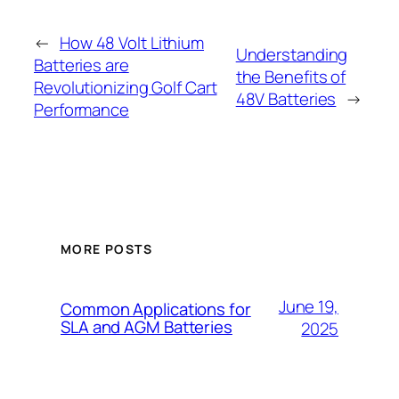
←
How 48 Volt Lithium
Understanding
Batteries are
the Benefits of
Revolutionizing Golf Cart
48V Batteries
→
Performance
MORE POSTS
June 19,
Common Applications for
SLA and AGM Batteries
2025