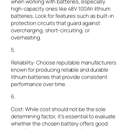
when working with batteries, especially
high-capacity ones like 48V 100Ah lithium
batteries. Look for features such as built-in
protection circuits that guard against
overcharging, short-circuiting, or
overheating.
5.
Reliability: Choose reputable manufacturers
known for producing reliable and durable
lithium batteries that provide consistent
performance over time.
6.
Cost: While cost should not be the sole
determining factor, it’s essential to evaluate
whether the chosen battery offers good