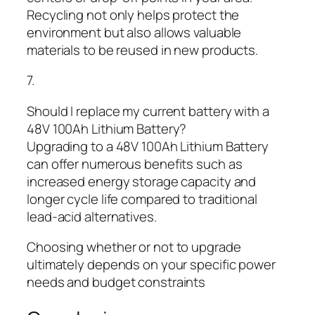
Recycling not only helps protect the
environment but also allows valuable
materials to be reused in new products.
7.
Should I replace my current battery with a
48V 100Ah Lithium Battery?
Upgrading to a 48V 100Ah Lithium Battery
can offer numerous benefits such as
increased energy storage capacity and
longer cycle life compared to traditional
lead-acid alternatives.
Choosing whether or not to upgrade
ultimately depends on your specific power
needs and budget constraints