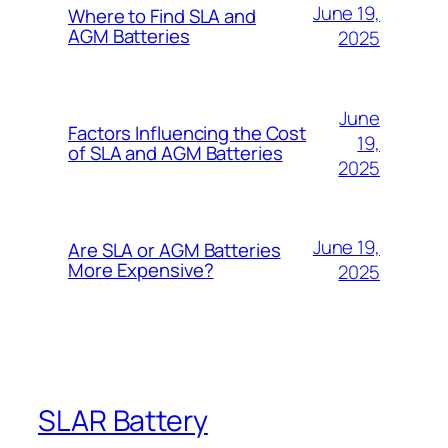
June 19,
Where to Find SLA and
AGM Batteries
2025
June
Factors Influencing the Cost
19,
of SLA and AGM Batteries
2025
June 19,
Are SLA or AGM Batteries
More Expensive?
2025
SLAR Battery