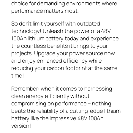
choice for demanding environments where
performance matters most.
So don’t limit yourself with outdated
technology! Unleash the power of a 48V
100Ah lithium battery today and experience
the countless benefits it brings to your
projects. Upgrade your power source now
and enjoy enhanced efficiency while
reducing your carbon footprint at the same
time!
Remember: when it comes to harnessing
clean energy efficiently without
compromising on performance – nothing
beats the reliability of a cutting-edge lithium
battery like the impressive 48V 100Ah
version!