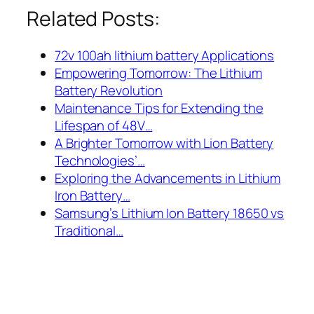
Related Posts:
72v 100ah lithium battery Applications
Empowering Tomorrow: The Lithium
Battery Revolution
Maintenance Tips for Extending the
Lifespan of 48V…
A Brighter Tomorrow with Lion Battery
Technologies’…
Exploring the Advancements in Lithium
Iron Battery…
Samsung’s Lithium Ion Battery 18650 vs
Traditional…