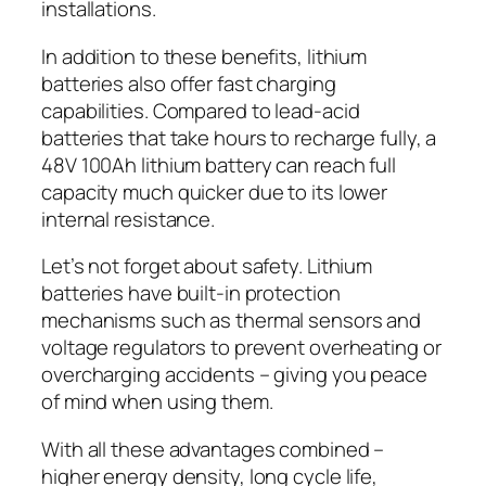
installations.
In addition to these benefits, lithium
batteries also offer fast charging
capabilities. Compared to lead-acid
batteries that take hours to recharge fully, a
48V 100Ah lithium battery can reach full
capacity much quicker due to its lower
internal resistance.
Let’s not forget about safety. Lithium
batteries have built-in protection
mechanisms such as thermal sensors and
voltage regulators to prevent overheating or
overcharging accidents – giving you peace
of mind when using them.
With all these advantages combined –
higher energy density, long cycle life,