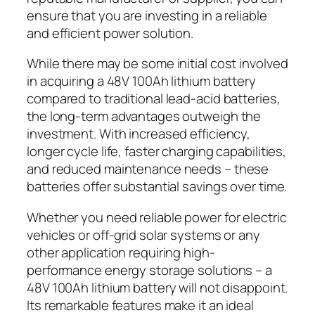
ensure that you are investing in a reliable
and efficient power solution.
While there may be some initial cost involved
in acquiring a 48V 100Ah lithium battery
compared to traditional lead-acid batteries,
the long-term advantages outweigh the
investment. With increased efficiency,
longer cycle life, faster charging capabilities,
and reduced maintenance needs – these
batteries offer substantial savings over time.
Whether you need reliable power for electric
vehicles or off-grid solar systems or any
other application requiring high-
performance energy storage solutions – a
48V 100Ah lithium battery will not disappoint.
Its remarkable features make it an ideal