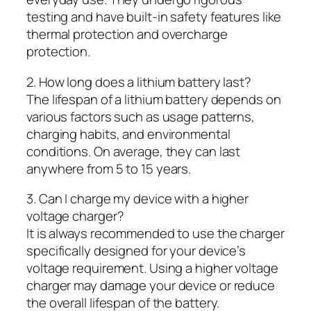
testing and have built-in safety features like
thermal protection and overcharge
protection.
2. How long does a lithium battery last?
The lifespan of a lithium battery depends on
various factors such as usage patterns,
charging habits, and environmental
conditions. On average, they can last
anywhere from 5 to 15 years.
3. Can I charge my device with a higher
voltage charger?
It is always recommended to use the charger
specifically designed for your device’s
voltage requirement. Using a higher voltage
charger may damage your device or reduce
the overall lifespan of the battery.