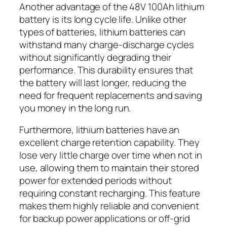
Another advantage of the 48V 100Ah lithium
battery is its long cycle life. Unlike other
types of batteries, lithium batteries can
withstand many charge-discharge cycles
without significantly degrading their
performance. This durability ensures that
the battery will last longer, reducing the
need for frequent replacements and saving
you money in the long run.
Furthermore, lithium batteries have an
excellent charge retention capability. They
lose very little charge over time when not in
use, allowing them to maintain their stored
power for extended periods without
requiring constant recharging. This feature
makes them highly reliable and convenient
for backup power applications or off-grid