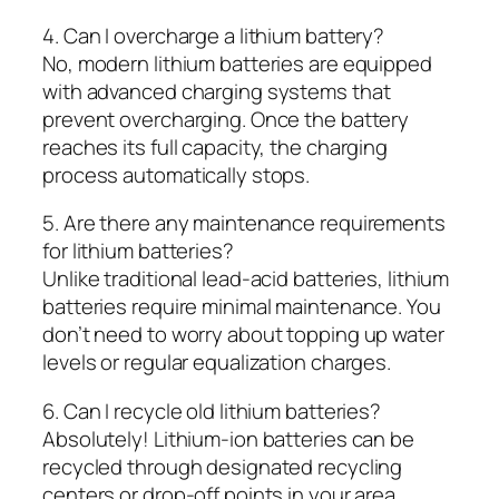
4. Can I overcharge a lithium battery?
No, modern lithium batteries are equipped
with advanced charging systems that
prevent overcharging. Once the battery
reaches its full capacity, the charging
process automatically stops.
5. Are there any maintenance requirements
for lithium batteries?
Unlike traditional lead-acid batteries, lithium
batteries require minimal maintenance. You
don’t need to worry about topping up water
levels or regular equalization charges.
6. Can I recycle old lithium batteries?
Absolutely! Lithium-ion batteries can be
recycled through designated recycling
centers or drop-off points in your area.