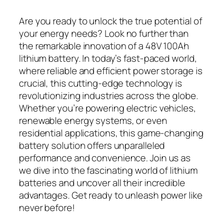
Are you ready to unlock the true potential of
your energy needs? Look no further than
the remarkable innovation of a 48V 100Ah
lithium battery. In today’s fast-paced world,
where reliable and efficient power storage is
crucial, this cutting-edge technology is
revolutionizing industries across the globe.
Whether you’re powering electric vehicles,
renewable energy systems, or even
residential applications, this game-changing
battery solution offers unparalleled
performance and convenience. Join us as
we dive into the fascinating world of lithium
batteries and uncover all their incredible
advantages. Get ready to unleash power like
never before!