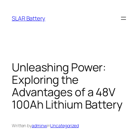
Skip
to
SLAR Battery
content
Unleashing Power:
Exploring the
Advantages of a 48V
100Ah Lithium Battery
Written by
adminw
in
Uncategorized