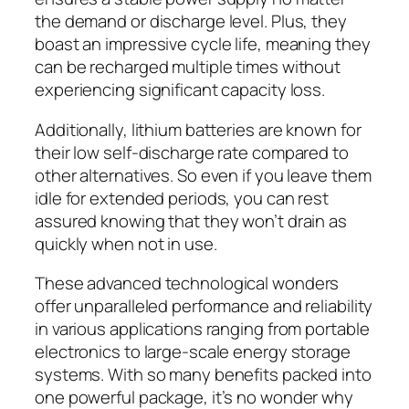
the demand or discharge level. Plus, they
boast an impressive cycle life, meaning they
can be recharged multiple times without
experiencing significant capacity loss.
Additionally, lithium batteries are known for
their low self-discharge rate compared to
other alternatives. So even if you leave them
idle for extended periods, you can rest
assured knowing that they won’t drain as
quickly when not in use.
These advanced technological wonders
offer unparalleled performance and reliability
in various applications ranging from portable
electronics to large-scale energy storage
systems. With so many benefits packed into
one powerful package, it’s no wonder why