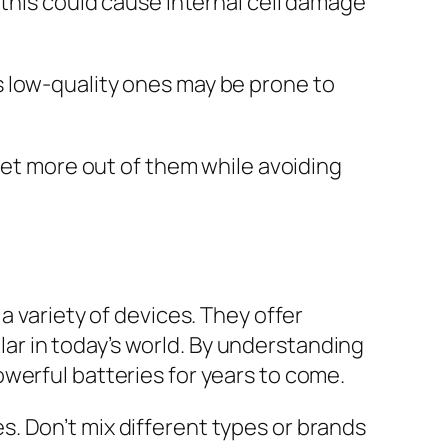
 this could cause internal cell damage
s low-quality ones may be prone to
 get more out of them while avoiding
a variety of devices. They offer
r in today’s world. By understanding
werful batteries for years to come.
. Don’t mix different types or brands