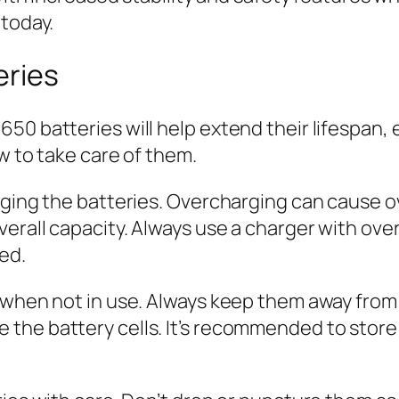
 today.
eries
50 batteries will help extend their lifespan,
ow to take care of them.
arging the batteries. Overcharging can cause 
verall capacity. Always use a charger with ov
ed.
 when not in use. Always keep them away from 
the battery cells. It’s recommended to store 