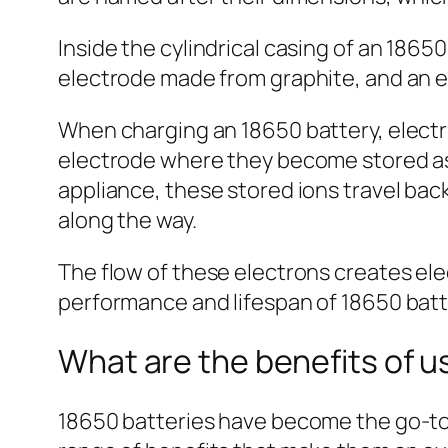
Inside the cylindrical casing of an 1865
electrode made from graphite, and an el
When charging an 18650 battery, electr
electrode where they become stored as 
appliance, these stored ions travel bac
along the way.
The flow of these electrons creates ele
performance and lifespan of 18650 batt
What are the benefits of u
18650 batteries have become the go-to ch