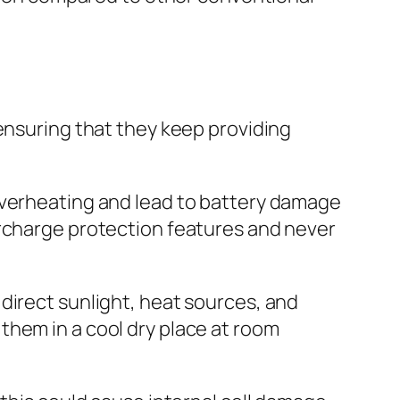
 ensuring that they keep providing
overheating and lead to battery damage
ercharge protection features and never
direct sunlight, heat sources, and
them in a cool dry place at room