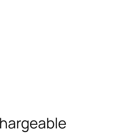
chargeable