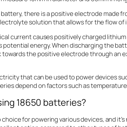
0 battery, there is a positive electrode made f
ectrolyte solution that allows for the flow o
ical current causes positively charged lithiu
potential energy. When discharging the batter
k towards the positive electrode through an ex
ctricity that can be used to power devices suc
eries depend on factors such as temperature,
sing 18650 batteries?
oice for powering various devices, and it’s no