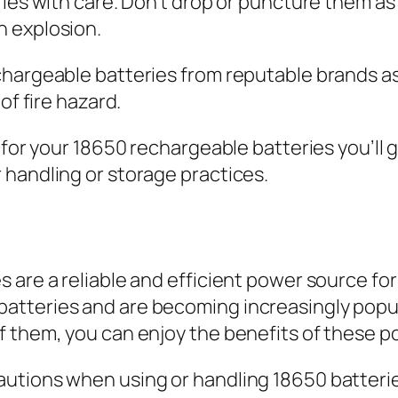
ries with care. Don’t drop or puncture them as
n explosion.
chargeable batteries from reputable brands a
of fire hazard.
g for your 18650 rechargeable batteries you’ll
 handling or storage practices.
are a reliable and efficient power source for 
tteries and are becoming increasingly popula
 them, you can enjoy the benefits of these po
utions when using or handling 18650 batteries