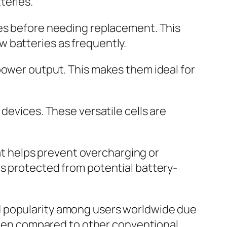
teries.
mes before needing replacement. This
 batteries as frequently.
power output. This makes them ideal for
 devices. These versatile cells are
hat helps prevent overcharging or
is protected from potential battery-
d popularity among users worldwide due
 when compared to other conventional