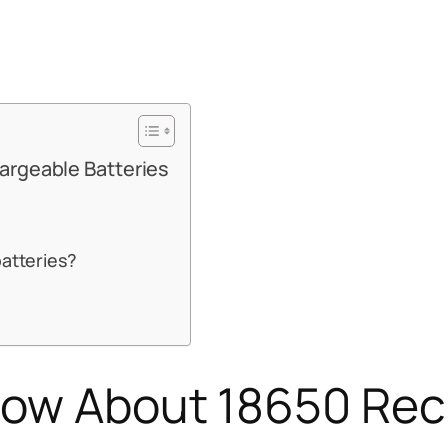
argeable Batteries
batteries?
Know About 18650 Re