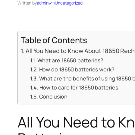
Written by
adminw
in
Uncategorized
Table of Contents
All You Need to Know About 18650 Rech
What are 18650 batteries?
How do 18650 batteries work?
What are the benefits of using 18650 
How to care for 18650 batteries
Conclusion
All You Need to 