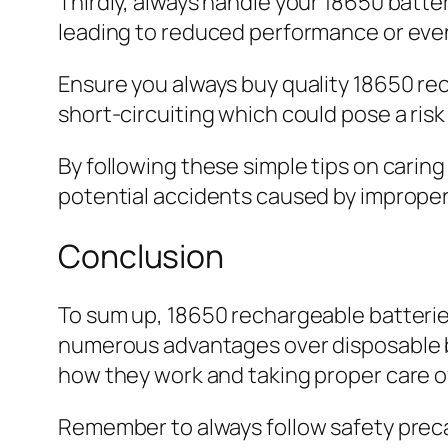
Thirdly, always handle your 18650 batte
leading to reduced performance or eve
Ensure you always buy quality 18650 re
short-circuiting which could pose a risk 
By following these simple tips on carin
potential accidents caused by improper
Conclusion
To sum up, 18650 rechargeable batteries 
numerous advantages over disposable ba
how they work and taking proper care of
Remember to always follow safety preca