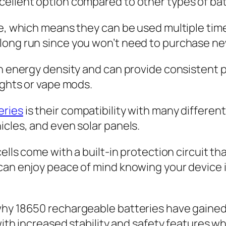
cellent option compared to other types of bat
ble, which means they can be used multiple ti
long run since you won’t need to purchase new
gh energy density and can provide consistent 
ights or vape mods.
eries
is their compatibility with many different
icles, and even solar panels.
cells come with a built-in protection circuit t
can enjoy peace of mind knowing your device 
 why 18650 rechargeable batteries have gaine
d with increased stability and safety features