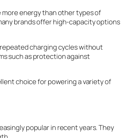
re more energy than other types of
 many brands offer high-capacity options
d repeated charging cycles without
sms such as protection against
llent choice for powering a variety of
easingly popular in recent years. They
th.