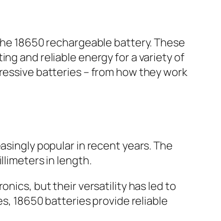
n the 18650 rechargeable battery. These
ng and reliable energy for a variety of
pressive batteries – from how they work
asingly popular in recent years. The
llimeters in length.
nics, but their versatility has led to
es, 18650 batteries provide reliable