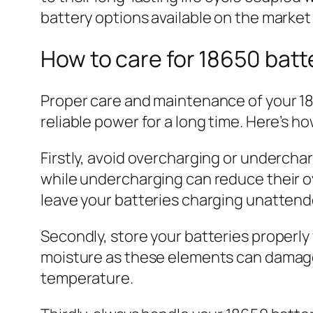
battery options available on the market
How to care for 18650 batt
Proper care and maintenance of your 186
reliable power for a long time. Here’s h
Firstly, avoid overcharging or underch
while undercharging can reduce their o
leave your batteries charging unattend
Secondly, store your batteries properly
moisture as these elements can damage 
temperature.