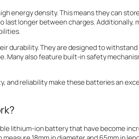
r high energy density. This means they can sto
o last longer between charges. Additionally,
lities.
heir durability. They are designed to withstan
e. Many also feature built-in safety mechani
, and reliability make these batteries an exce
ork?
ble lithium-ion battery that have become incr
ch measure 18mm in diameter and 65mm in leng