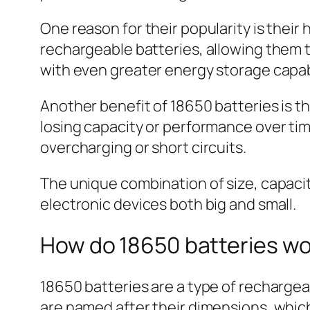
One reason for their popularity is thei
rechargeable batteries, allowing them t
with even greater energy storage capabi
Another benefit of 18650 batteries is t
losing capacity or performance over tim
overcharging or short circuits.
The unique combination of size, capacity
electronic devices both big and small.
How do 18650 batteries w
18650 batteries are a type of rechargea
are named after their dimensions, whi