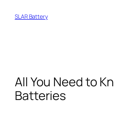
Skip
to
SLAR Battery
content
All You Need to 
Batteries