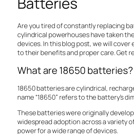
Batteries
Are you tired of constantly replacing b
cylindrical powerhouses have taken the e
devices. In this blog post, we will cov
to their benefits and proper care. Get r
What are 18650 batteries?
18650 batteries are cylindrical, recharg
name “18650” refers to the battery’s dim
These batteries were originally develope
widespread adoption across a variety of 
power for a wide range of devices.