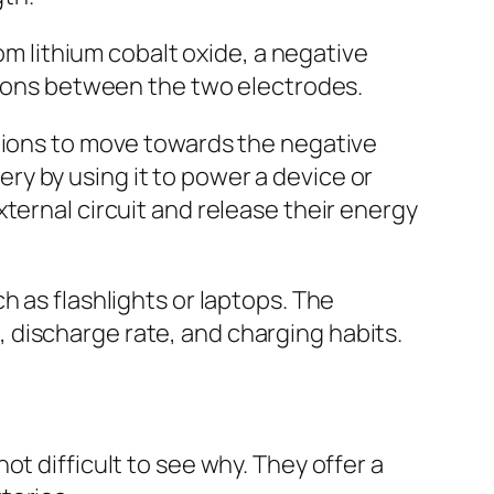
rom lithium cobalt oxide, a negative
f ions between the two electrodes.
m ions to move towards the negative
y by using it to power a device or
ternal circuit and release their energy
h as flashlights or laptops. The
 discharge rate, and charging habits.
t difficult to see why. They offer a