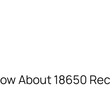
Know About 18650 Re