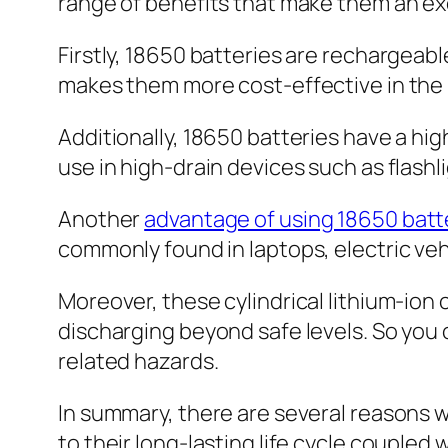
range of benefits that make them an ex
Firstly, 18650 batteries are rechargea
makes them more cost-effective in the 
Additionally, 18650 batteries have a hi
use in high-drain devices such as flashl
Another
advantage of using 18650 batt
commonly found in laptops, electric veh
Moreover, these cylindrical lithium-ion 
discharging beyond safe levels. So you 
related hazards.
In summary, there are several reasons
to their long-lasting life cycle couple