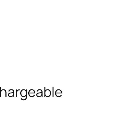
chargeable