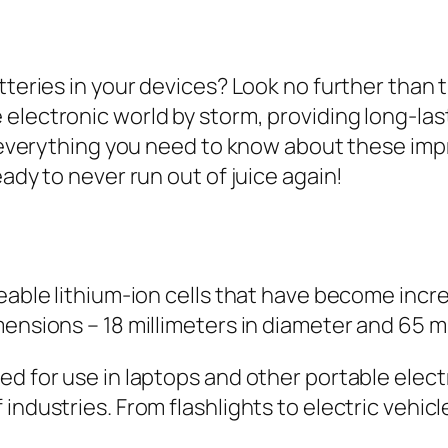
atteries in your devices? Look no further tha
lectronic world by storm, providing long-lasti
er everything you need to know about these im
eady to never run out of juice again!
eable lithium-ion cells that have become incre
ensions – 18 millimeters in diameter and 65 mi
d for use in laptops and other portable electro
industries. From flashlights to electric vehicl