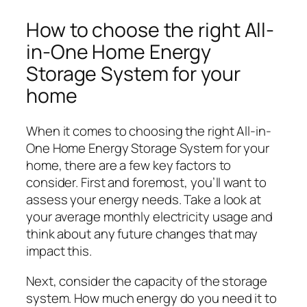
How to choose the right All-
in-One Home Energy
Storage System for your
home
When it comes to choosing the right All-in-
One Home Energy Storage System for your
home, there are a few key factors to
consider. First and foremost, you’ll want to
assess your energy needs. Take a look at
your average monthly electricity usage and
think about any future changes that may
impact this.
Next, consider the capacity of the storage
system. How much energy do you need it to