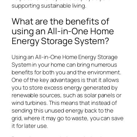
supporting sustainable living.
What are the benefits of
using an All-in-One Home
Energy Storage System?
Using an All-in-One Home Energy Storage
System in your home can bring numerous
benefits for both you and the environment.
One of the key advantages is that it allows
you to store excess energy generated by
renewable sources, such as solar panels or
wind turbines. This means that instead of
sending this unused energy back to the
grid, where it may go to waste, you can save
it for later use.