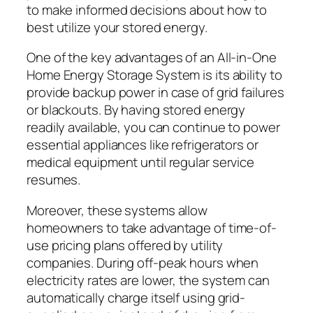
to make informed decisions about how to
best utilize your stored energy.
One of the key advantages of an All-in-One
Home Energy Storage System is its ability to
provide backup power in case of grid failures
or blackouts. By having stored energy
readily available, you can continue to power
essential appliances like refrigerators or
medical equipment until regular service
resumes.
Moreover, these systems allow
homeowners to take advantage of time-of-
use pricing plans offered by utility
companies. During off-peak hours when
electricity rates are lower, the system can
automatically charge itself using grid-