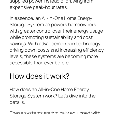
supplied power instead of drawing from
expensive peak-hour rates.
In essence, an All-in-One Home Energy
Storage System empowers homeowners
with greater control over their energy usage
while promoting sustainability and cost
savings. With advancements in technology
driving down costs and increasing efficiency
levels, these systems are becoming more
accessible than ever before.
How does it work?
How does an All-in-One Home Energy
Storage System work? Let’s dive into the
details.
These systems are typically equipped with