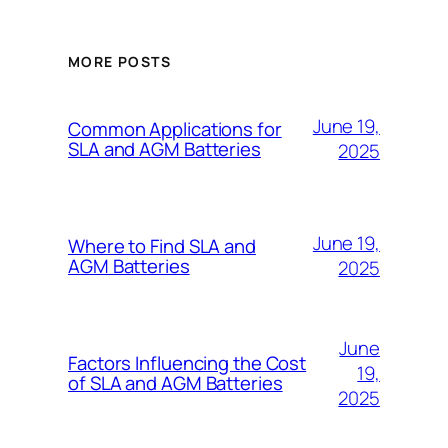
MORE POSTS
June 19,
Common Applications for
SLA and AGM Batteries
2025
June 19,
Where to Find SLA and
AGM Batteries
2025
June
Factors Influencing the Cost
19,
of SLA and AGM Batteries
2025