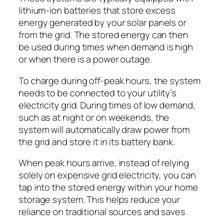
lithium-ion batteries that store excess
energy generated by your solar panels or
from the grid. The stored energy can then
be used during times when demand is high
or when there is a power outage.
To charge during off-peak hours, the system
needs to be connected to your utility’s
electricity grid. During times of low demand,
such as at night or on weekends, the
system will automatically draw power from
the grid and store it in its battery bank.
When peak hours arrive, instead of relying
solely on expensive grid electricity, you can
tap into the stored energy within your home
storage system. This helps reduce your
reliance on traditional sources and saves