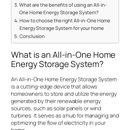
What are the benefits of using an All-in-
One Home Energy Storage System?
How to choose the right All-in-One Home
Energy Storage System for your home
Conclusion
What is an All-in-One Home
Energy Storage System?
An All-in-One Home Energy Storage System
is a cutting-edge device that allows
homeowners to store and utilize the energy
generated by their renewable energy
sources, such as solar panels or wind
turbines. It serves as a hub for managing and
optimizing the flow of electricity in your
home.