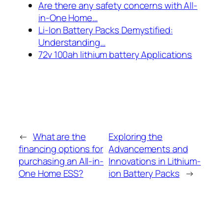
Are there any safety concerns with All-
in-One Home…
Li-Ion Battery Packs Demystified:
Understanding…
72v 100ah lithium battery Applications
←
What are the
Exploring the
financing options for
Advancements and
purchasing an All-in-
Innovations in Lithium-
One Home ESS?
ion Battery Packs
→