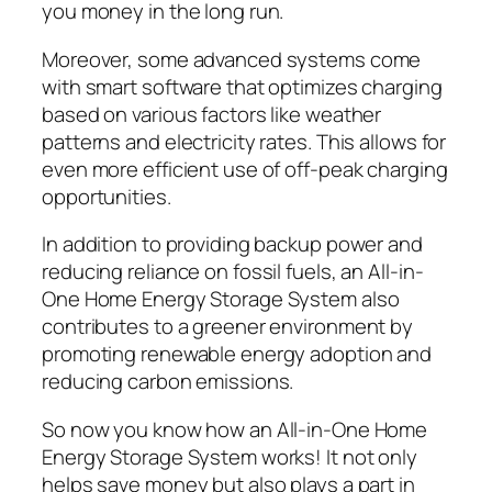
you money in the long run.
Moreover, some advanced systems come
with smart software that optimizes charging
based on various factors like weather
patterns and electricity rates. This allows for
even more efficient use of off-peak charging
opportunities.
In addition to providing backup power and
reducing reliance on fossil fuels, an All-in-
One Home Energy Storage System also
contributes to a greener environment by
promoting renewable energy adoption and
reducing carbon emissions.
So now you know how an All-in-One Home
Energy Storage System works! It not only
helps save money but also plays a part in