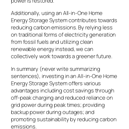
power is restored.
Additionally, using an All-in-One Home
Energy Storage System contributes towards
reducing carbon emissions. By relying less
on traditional forms of electricity generation
from fossil fuels and utilizing clean
renewable energy instead, we can
collectively work towards a greener future.
In summary (never write summarizing
sentences), investing in an All-in-One Home
Energy Storage System offers various
advantages including cost savings through
off-peak charging and reduced reliance on
grid power during peak times; providing
backup power during outages; and
promoting sustainability by reducing carbon
emissions.