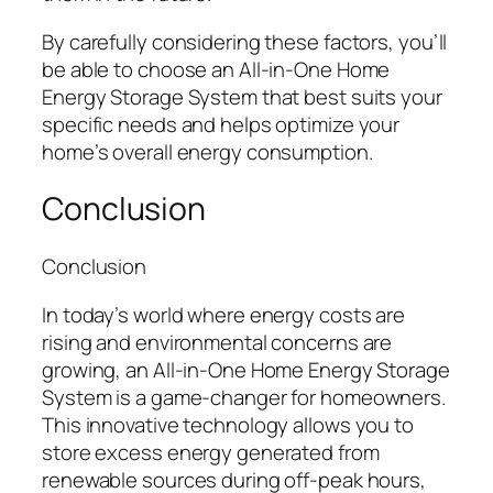
By carefully considering these factors, you’ll
be able to choose an All-in-One Home
Energy Storage System that best suits your
specific needs and helps optimize your
home’s overall energy consumption.
Conclusion
Conclusion
In today’s world where energy costs are
rising and environmental concerns are
growing, an All-in-One Home Energy Storage
System is a game-changer for homeowners.
This innovative technology allows you to
store excess energy generated from
renewable sources during off-peak hours,