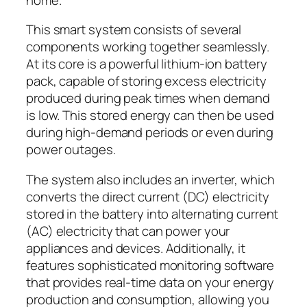
This smart system consists of several
components working together seamlessly.
At its core is a powerful lithium-ion battery
pack, capable of storing excess electricity
produced during peak times when demand
is low. This stored energy can then be used
during high-demand periods or even during
power outages.
The system also includes an inverter, which
converts the direct current (DC) electricity
stored in the battery into alternating current
(AC) electricity that can power your
appliances and devices. Additionally, it
features sophisticated monitoring software
that provides real-time data on your energy
production and consumption, allowing you