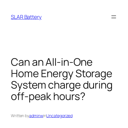
Skip
to
SLAR Battery
content
Can an All-in-One
Home Energy Storage
System charge during
off-peak hours?
Written by
adminw
in
Uncategorized