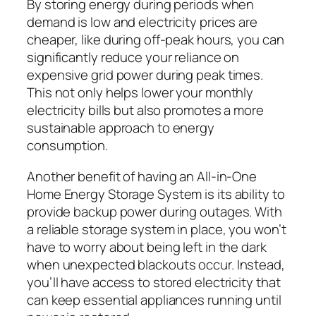
By storing energy during periods when
demand is low and electricity prices are
cheaper, like during off-peak hours, you can
significantly reduce your reliance on
expensive grid power during peak times.
This not only helps lower your monthly
electricity bills but also promotes a more
sustainable approach to energy
consumption.
Another benefit of having an All-in-One
Home Energy Storage System is its ability to
provide backup power during outages. With
a reliable storage system in place, you won’t
have to worry about being left in the dark
when unexpected blackouts occur. Instead,
you’ll have access to stored electricity that
can keep essential appliances running until