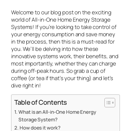
Welcome to our blog post on the exciting
world of All-in-One Home Energy Storage
Systems! If you’re looking to take control of
your energy consumption and save money
in the process, then this is a must-read for
you. We’ll be delving into how these
innovative systems work, their benefits, and
most importantly, whether they can charge
during off-peak hours. So grab a cup of
coffee (or tea if that’s your thing) and let’s
dive right in!
Table of Contents
What is an All-in-One Home Energy
Storage System?
How does it work?