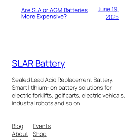
June 19,
Are SLA or AGM Batteries
More Expensive?
2025
SLAR Battery
Sealed Lead Acid Replacement Battery.
Smart litlhium-ion battery solutions for
electric forklifts, golf carts, electric vehicals,
industral robots and so on.
Blog
Events
About
Shop