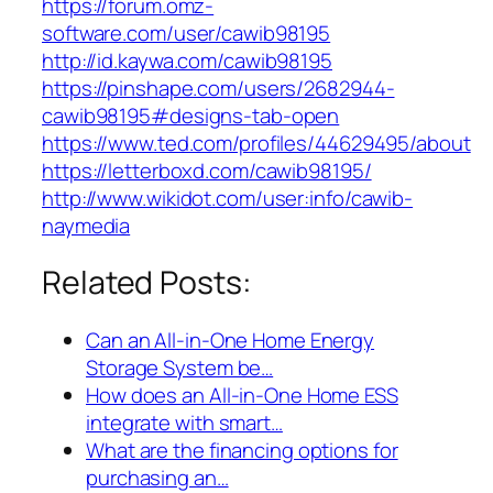
https://forum.omz-
software.com/user/cawib98195
http://id.kaywa.com/cawib98195
https://pinshape.com/users/2682944-
cawib98195#designs-tab-open
https://www.ted.com/profiles/44629495/about
https://letterboxd.com/cawib98195/
http://www.wikidot.com/user:info/cawib-
naymedia
Related Posts:
Can an All-in-One Home Energy
Storage System be…
How does an All-in-One Home ESS
integrate with smart…
What are the financing options for
purchasing an…