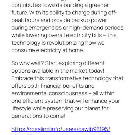
contributes towards building a greener
future. With its ability to charge during off-
peak hours and provide backup power
during emergencies or high-demand periods
while lowering overall electricity bills – this
technology is revolutionizing how we
consume electricity at home.
So why wait? Start exploring different
options available in the market today!
Embrace this transformative technology that
offers both financial benefits and
environmental consciousness – all within
one efficient system that will enhance your
lifestyle while preserving our planet for
generations to come!
https://rosalind.info/users/cawib98195/