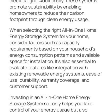
electrical grid. Additionally, these systems
promote sustainability by enabling
homeowners to reduce their carbon
footprint through clean energy usage.
When selecting the right All-in-One Home
Energy Storage System for your home,
consider factors such as capacity
requirements based on your household’s
energy consumption patterns and available
space for installation. It’s also essential to
evaluate features like integration with
existing renewable energy systems, ease of
use, durability, warranty coverage, and
customer support.
Investing in an All-in-One Home Energy
Storage System not only helps you take
control of your energy usage but also