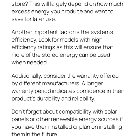
store? This will largely depend on how much
excess energy you produce and want to
save for later use.
Another important factor is the system’s
efficiency. Look for models with high
efficiency ratings as this will ensure that
more of the stored energy can be used
when needed.
Additionally, consider the warranty offered
by different manufacturers. A longer
warranty period indicates confidence in their
product’s durability and reliability.
Don’t forget about compatibility with solar
panels or other renewable energy sources if
you have them installed or plan on installing
them in the future.