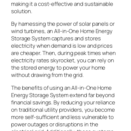
making it a cost-effective and sustainable
solution.
By harnessing the power of solar panels or
wind turbines, an All-in-One Home Energy
Storage System captures and stores
electricity when demand is low and prices
are cheaper. Then, during peak times when
electricity rates skyrocket, you can rely on
the stored energy to power your home
without drawing from the grid.
The benefits of using an All-in-One Home
Energy Storage System extend far beyond
financial savings. By reducing your reliance
on traditional utility providers, you become
more self-sufficient and less vulnerable to
power outages or disruptions in the