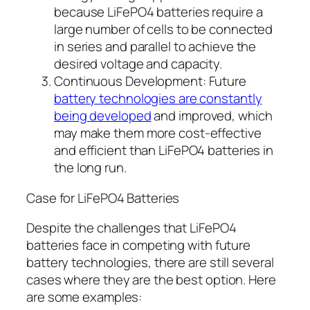
because LiFePO4 batteries require a
large number of cells to be connected
in series and parallel to achieve the
desired voltage and capacity.
Continuous Development: Future
battery technologies are constantly
being developed
and improved, which
may make them more cost-effective
and efficient than LiFePO4 batteries in
the long run.
Case for LiFePO4 Batteries
Despite the challenges that LiFePO4
batteries face in competing with future
battery technologies, there are still several
cases where they are the best option. Here
are some examples: