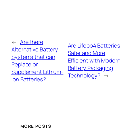
←
Are there
Are Lifepo4 Batteries
Alternative Battery
Safer and More
Systems that can
Efficient with Modern
Replace or
Battery Packaging
Supplement Lithium-
Technology?
→
ion Batteries?
MORE POSTS