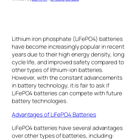
Lithium iron phosphate (LiFePO4) batteries
have become increasingly popular in recent
years due to their high energy density, long
cycle life, and improved safety compared to
other types of lithium-ion batteries.
However, with the constant advancements
in battery technology, it is fair to ask if
LiFePO4 batteries can compete with future
battery technologies.
Advantages of LiFePO4 Batteries
LiFePO4 batteries have several advantages
over other types of batteries, including: