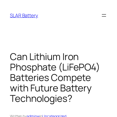
Skip
to
SLAR Battery
content
Can Lithium Iron
Phosphate (LiFePO4)
Batteries Compete
with Future Battery
Technologies?
Written by
adminw
in
Uncategorized