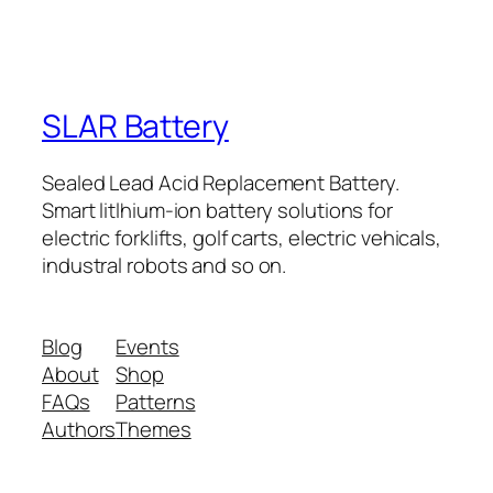
SLAR Battery
Sealed Lead Acid Replacement Battery.
Smart litlhium-ion battery solutions for
electric forklifts, golf carts, electric vehicals,
industral robots and so on.
Blog
Events
About
Shop
FAQs
Patterns
Authors
Themes