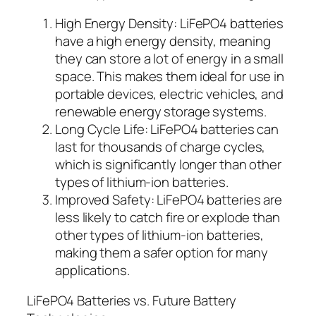
High Energy Density: LiFePO4 batteries
have a high energy density, meaning
they can store a lot of energy in a small
space. This makes them ideal for use in
portable devices, electric vehicles, and
renewable energy storage systems.
Long Cycle Life: LiFePO4 batteries can
last for thousands of charge cycles,
which is significantly longer than other
types of lithium-ion batteries.
Improved Safety: LiFePO4 batteries are
less likely to catch fire or explode than
other types of lithium-ion batteries,
making them a safer option for many
applications.
LiFePO4 Batteries vs. Future Battery