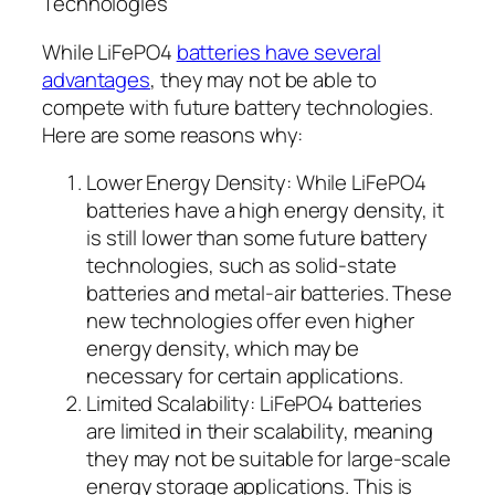
Technologies
While LiFePO4
batteries have several
advantages
, they may not be able to
compete with future battery technologies.
Here are some reasons why:
Lower Energy Density: While LiFePO4
batteries have a high energy density, it
is still lower than some future battery
technologies, such as solid-state
batteries and metal-air batteries. These
new technologies offer even higher
energy density, which may be
necessary for certain applications.
Limited Scalability: LiFePO4 batteries
are limited in their scalability, meaning
they may not be suitable for large-scale
energy storage applications. This is