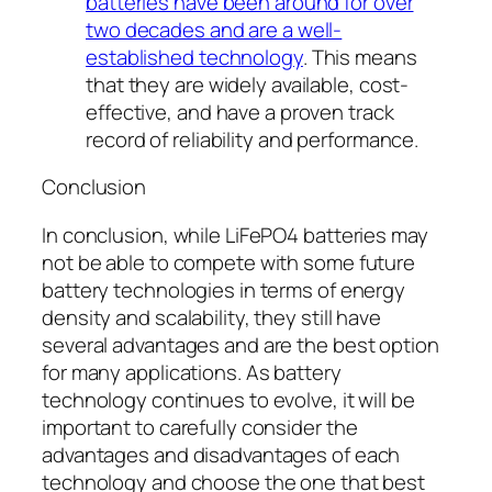
batteries have been around for over
two decades and are a well-
established technology
. This means
that they are widely available, cost-
effective, and have a proven track
record of reliability and performance.
Conclusion
In conclusion, while LiFePO4 batteries may
not be able to compete with some future
battery technologies in terms of energy
density and scalability, they still have
several advantages and are the best option
for many applications. As battery
technology continues to evolve, it will be
important to carefully consider the
advantages and disadvantages of each
technology and choose the one that best