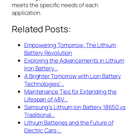
meets the specific needs of each
application.
Related Posts:
Empowering Tomorrow: The Lithium
Battery Revolution
Exploring the Advancements in Lithium
Iron Battery…
A Brighter Tomorrow with Lion Battery
Technologies’…
Maintenance Tips for Extending the
Lifespan of 48V…
Samsung’s Lithium Ion Battery 18650 vs
Traditional…
Lithium Batteries and the Future of
Electric Cars:…