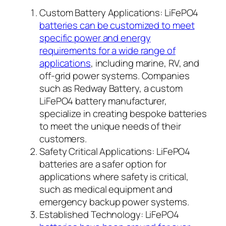
Custom Battery Applications: LiFePO4
batteries can be customized to meet
specific power and energy
requirements for a wide range of
applications
, including marine, RV, and
off-grid power systems. Companies
such as Redway Battery, a custom
LiFePO4 battery manufacturer,
specialize in creating bespoke batteries
to meet the unique needs of their
customers.
Safety Critical Applications: LiFePO4
batteries are a safer option for
applications where safety is critical,
such as medical equipment and
emergency backup power systems.
Established Technology: LiFePO4