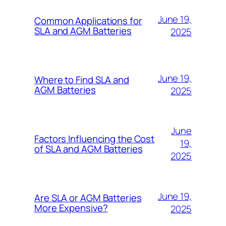
June 19,
Common Applications for
SLA and AGM Batteries
2025
June 19,
Where to Find SLA and
AGM Batteries
2025
June
Factors Influencing the Cost
19,
of SLA and AGM Batteries
2025
June 19,
Are SLA or AGM Batteries
More Expensive?
2025