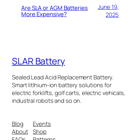
June 19,
Are SLA or AGM Batteries
More Expensive?
2025
SLAR Battery
Sealed Lead Acid Replacement Battery.
Smart litlhium-ion battery solutions for
electric forklifts, golf carts, electric vehicals,
industral robots and so on.
Blog
Events
About
Shop
FAQs
Patterns