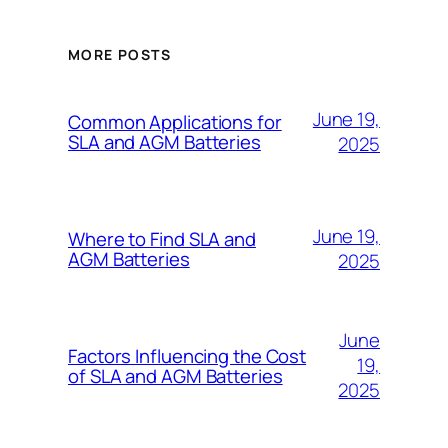
MORE POSTS
June 19,
Common Applications for
SLA and AGM Batteries
2025
June 19,
Where to Find SLA and
AGM Batteries
2025
June
Factors Influencing the Cost
19,
of SLA and AGM Batteries
2025