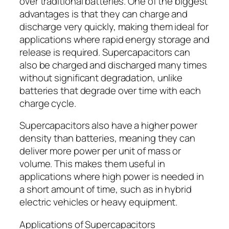
over traditional batteries. One of the biggest
advantages is that they can charge and
discharge very quickly, making them ideal for
applications where rapid energy storage and
release is required. Supercapacitors can
also be charged and discharged many times
without significant degradation, unlike
batteries that degrade over time with each
charge cycle.
Supercapacitors also have a higher power
density than batteries, meaning they can
deliver more power per unit of mass or
volume. This makes them useful in
applications where high power is needed in
a short amount of time, such as in hybrid
electric vehicles or heavy equipment.
Applications of Supercapacitors