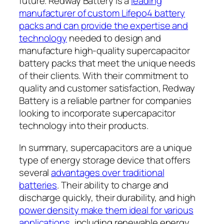
future. Redway Battery is a
leading
manufacturer of custom Lifepo4 battery
packs and can provide the expertise and
technology
needed to design and
manufacture high-quality supercapacitor
battery packs that meet the unique needs
of their clients. With their commitment to
quality and customer satisfaction, Redway
Battery is a reliable partner for companies
looking to incorporate supercapacitor
technology into their products.
In summary, supercapacitors are a unique
type of energy storage device that offers
several
advantages over traditional
batteries
. Their ability to charge and
discharge quickly, their durability, and high
power density make them ideal for various
applications
, including renewable energy