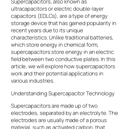
Supercapacitors, also known as
ultracapacitors or electric double-layer
capacitors (EDLCs), are a type of energy
storage device that has gained popularity in
recent years due to its unique
characteristics. Unlike traditional batteries,
which store energy in chemical form,
supercapacitors store energy in an electric
field between two conductive plates. In this
article, we will explore how supercapacitors
work and their potential applications in
various industries.
Understanding Supercapacitor Technology
Supercapacitors are made up of two
electrodes, separated by an electrolyte. The
electrodes are usually made of a porous
material, such as activated carbon, that