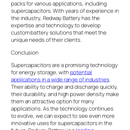
packs for various applications, including
supercapacitors. With years of experience in
the industry, Redway Battery has the
expertise and technology to develop
custom battery solutions that meet the
unique needs of their clients.
Conclusion
Supercapacitors are a promising technology
for energy storage, with
potential
applications in a wide range of industries
.
Their ability to charge and discharge quickly,
their durability, and high power density make
them an attractive option for many
applications. As the technology continues
to evolve, we can expect to see even more
innovative uses for supercapacitors in the