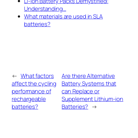
Li-Ion Battery Packs Demystified:
Understanding…
What materials are used in SLA
batteries?
←
What factors
Are there Alternative
affect the cycling
Battery Systems that
performance of
can Replace or
rechargeable
Supplement Lithium-ion
batteries?
Batteries?
→