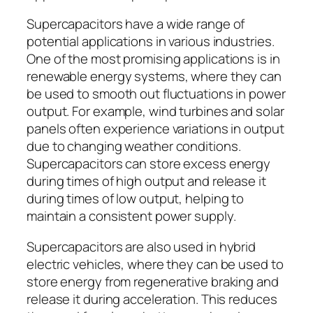
Supercapacitors have a wide range of
potential applications in various industries.
One of the most promising applications is in
renewable energy systems, where they can
be used to smooth out fluctuations in power
output. For example, wind turbines and solar
panels often experience variations in output
due to changing weather conditions.
Supercapacitors can store excess energy
during times of high output and release it
during times of low output, helping to
maintain a consistent power supply.
Supercapacitors are also used in hybrid
electric vehicles, where they can be used to
store energy from regenerative braking and
release it during acceleration. This reduces