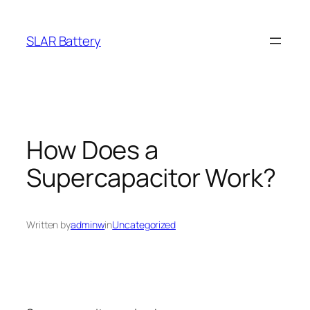
Skip
to
SLAR Battery
content
How Does a
Supercapacitor Work?
Written by
adminw
in
Uncategorized