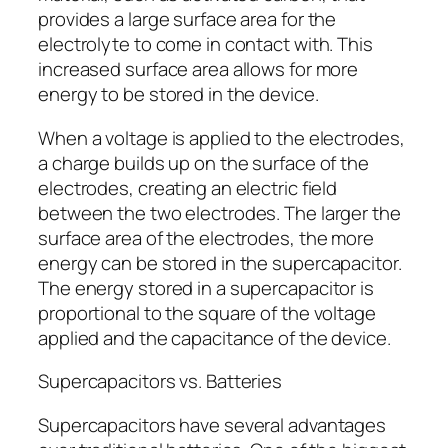
provides a large surface area for the
electrolyte to come in contact with. This
increased surface area allows for more
energy to be stored in the device.
When a voltage is applied to the electrodes,
a charge builds up on the surface of the
electrodes, creating an electric field
between the two electrodes. The larger the
surface area of the electrodes, the more
energy can be stored in the supercapacitor.
The energy stored in a supercapacitor is
proportional to the square of the voltage
applied and the capacitance of the device.
Supercapacitors vs. Batteries
Supercapacitors have several advantages