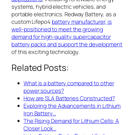
systems, hybrid electric vehicles, and
portable electronics. Redway Battery, as a
custom Lifepo4
battery manufacturer, is
well-positioned to meet the growing
demand for high-quality supercapacitor
battery packs and support the development
of this exciting technology.
Related Posts:
What is a battery compared to other
power sources?
How are SLA Batteries Constructed?
Exploring the Advancements in Lithium
Iron Battery…
The Rising Demand for Lithium Cells: A
Closer Look…