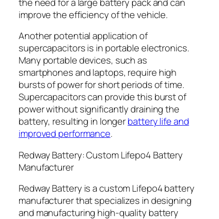
the need for a large battery pack and can
improve the efficiency of the vehicle.
Another potential application of
supercapacitors is in portable electronics.
Many portable devices, such as
smartphones and laptops, require high
bursts of power for short periods of time.
Supercapacitors can provide this burst of
power without significantly draining the
battery, resulting in longer
battery life and
improved performance
.
Redway Battery: Custom Lifepo4 Battery
Manufacturer
Redway Battery is a custom Lifepo4 battery
manufacturer that specializes in designing
and manufacturing high-quality battery