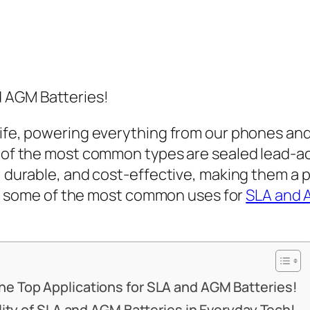
 AGM Batteries!
life, powering everything from our phones and
wo of the most common types are sealed lead-
, durable, and cost-effective, making them a 
lore some of the most common uses for
SLA and 
e Top Applications for SLA and AGM Batteries!
ility of SLA and AGM Batteries in Everyday Tech!