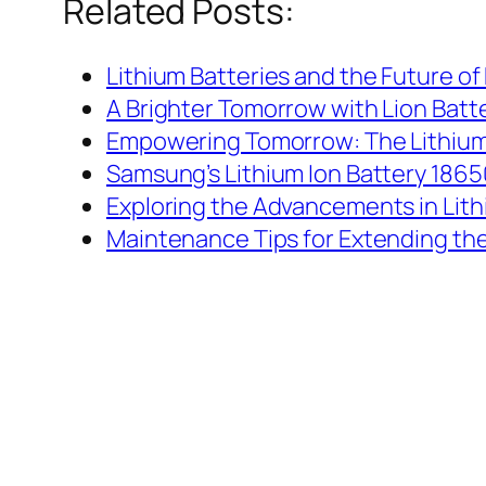
Related Posts:
Lithium Batteries and the Future of 
A Brighter Tomorrow with Lion Batt
Empowering Tomorrow: The Lithium
Samsung’s Lithium Ion Battery 18650
Exploring the Advancements in Lith
Maintenance Tips for Extending the