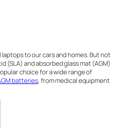
 laptops to our cars and homes. But not
acid (SLA) and absorbed glass mat (AGM)
popular choice for a wide range of
AGM batteries
, from medical equipment