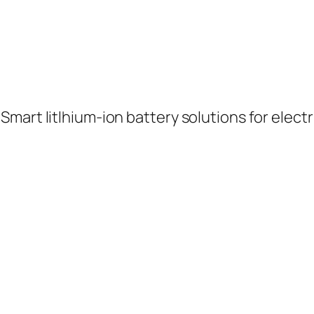
rt litlhium-ion battery solutions for electric 