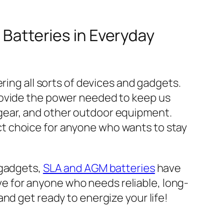
 Batteries in Everyday
ring all sorts of devices and gadgets.
rovide the power needed to keep us
gear, and other outdoor equipment.
fect choice for anyone who wants to stay
 gadgets,
SLA and AGM batteries
have
ave for anyone who needs reliable, long-
and get ready to energize your life!