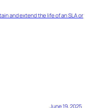
in and extend the life of an SLA or
→
June 19, 2025