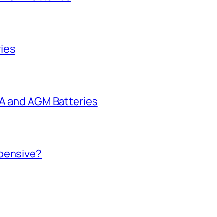
ies
LA and AGM Batteries
xpensive?