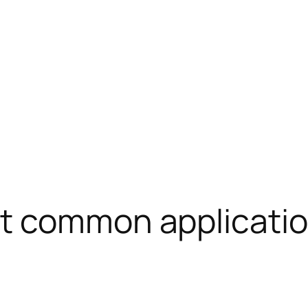
t common applicatio