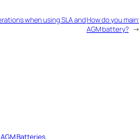
erations when using SLA and
How do you mainta
AGM battery?
 AGM Batteries