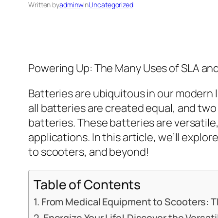
Written by
adminw
in
Uncategorized
Powering Up: The Many Uses of SLA and
Batteries are ubiquitous in our modern 
all batteries are created equal, and t
batteries. These batteries are versatile
applications. In this article, we’ll exp
to scooters, and beyond!
Table of Contents
From Medical Equipment to Scooters: Th
Energize Your Life! Discover the Versat