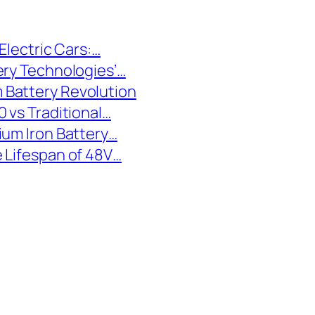
Electric Cars:…
ery Technologies’…
 Battery Revolution
 vs Traditional…
ium Iron Battery…
 Lifespan of 48V…