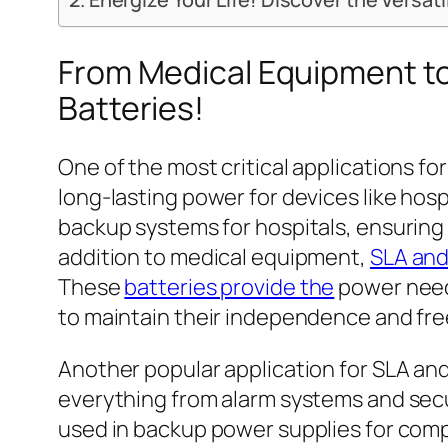
From Medical Equipment to
Batteries!
One of the most critical applications fo
long-lasting power for devices like hosp
backup systems for hospitals, ensuring 
addition to medical equipment,
SLA and
These
batteries provide the
power need
to maintain their independence and fr
Another popular application for SLA and
everything from alarm systems and sec
used in backup power supplies for comp