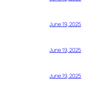
June 19, 2025
June 19, 2025
June 19, 2025