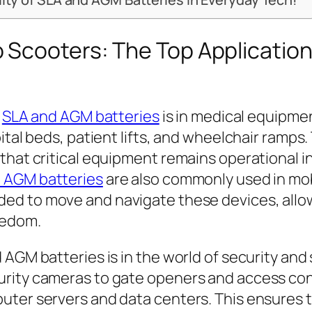
 Scooters: The Top Applicatio
r
SLA and AGM batteries
is in medical equipmen
ital beds, patient lifts, and wheelchair ramps
that critical equipment remains operational in
 AGM batteries
are also commonly used in mobi
ed to move and navigate these devices, allow
eedom.
 AGM batteries is in the world of security and
urity cameras to gate openers and access con
uter servers and data centers. This ensures t