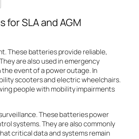
ns for SLA and AGM
t. These batteries provide reliable,
. They are also used in emergency
 the event of a power outage. In
lity scooters and electric wheelchairs.
ing people with mobility impairments
 surveillance. These batteries power
trol systems. They are also commonly
hat critical data and systems remain