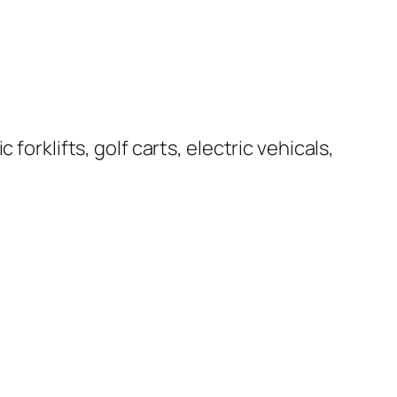
forklifts, golf carts, electric vehicals,