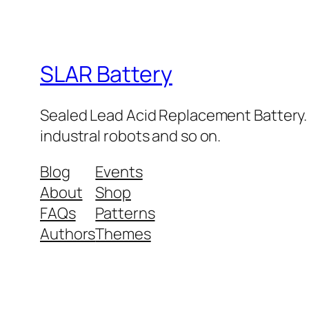
SLAR Battery
Sealed Lead Acid Replacement Battery. Sma
industral robots and so on.
Blog
Events
About
Shop
FAQs
Patterns
Authors
Themes