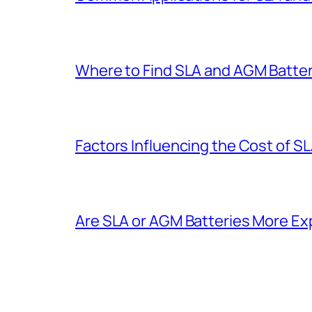
Where to Find SLA and AGM Batter
Factors Influencing the Cost of S
Are SLA or AGM Batteries More E