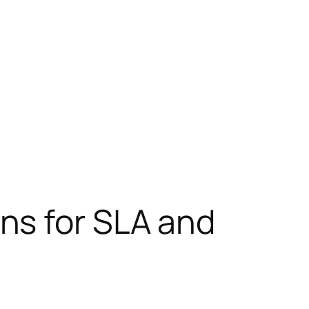
ns for SLA and