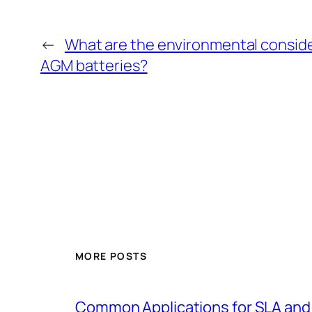
←
What are the environmental consid
AGM batteries?
MORE POSTS
Common Applications for SLA and