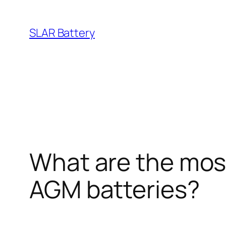
Skip
to
SLAR Battery
content
What are the mos
AGM batteries?