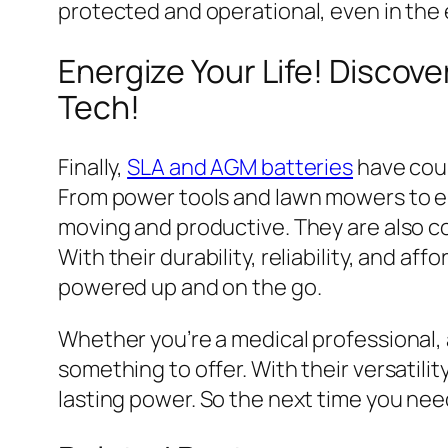
protected and operational, even in the
Energize Your Life! Discove
Tech!
Finally,
SLA and AGM batteries
have coun
From power tools and lawn mowers to el
moving and productive. They are also 
With their durability, reliability, and a
powered up and on the go.
Whether you’re a medical professional,
something to offer. With their versatili
lasting power. So the next time you nee