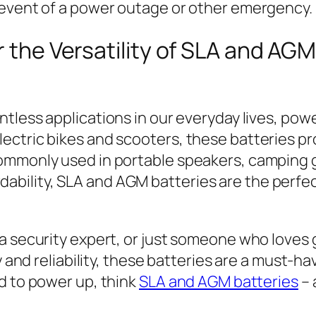
 event of a power outage or other emergency.
r the Versatility of SLA and AGM
tless applications in our everyday lives, powe
ectric bikes and scooters, these batteries p
commonly used in portable speakers, camping 
ffordability, SLA and AGM batteries are the per
 a security expert, or just someone who loves
ty and reliability, these batteries are a must-h
d to power up, think
SLA and AGM batteries
– 